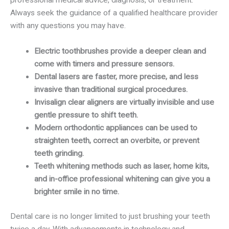
professional medical advice, diagnosis, or treatment.
Always seek the guidance of a qualified healthcare provider
with any questions you may have.
Electric toothbrushes provide a deeper clean and
come with timers and pressure sensors.
Dental lasers are faster, more precise, and less
invasive than traditional surgical procedures.
Invisalign clear aligners are virtually invisible and use
gentle pressure to shift teeth.
Modern orthodontic appliances can be used to
straighten teeth, correct an overbite, or prevent
teeth grinding.
Teeth whitening methods such as laser, home kits,
and in-office professional whitening can give you a
brighter smile in no time.
Dental care is no longer limited to just brushing your teeth