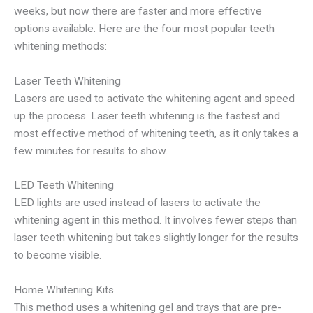
weeks, but now there are faster and more effective
options available. Here are the four most popular teeth
whitening methods:
Laser Teeth Whitening
Lasers are used to activate the whitening agent and speed
up the process. Laser teeth whitening is the fastest and
most effective method of whitening teeth, as it only takes a
few minutes for results to show.
LED Teeth Whitening
LED lights are used instead of lasers to activate the
whitening agent in this method. It involves fewer steps than
laser teeth whitening but takes slightly longer for the results
to become visible.
Home Whitening Kits
This method uses a whitening gel and trays that are pre-