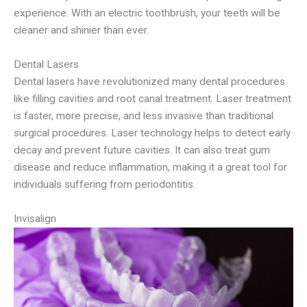
experience. With an electric toothbrush, your teeth will be
cleaner and shinier than ever.
Dental Lasers
Dental lasers have revolutionized many dental procedures
like filling cavities and root canal treatment. Laser treatment
is faster, more precise, and less invasive than traditional
surgical procedures. Laser technology helps to detect early
decay and prevent future cavities. It can also treat gum
disease and reduce inflammation, making it a great tool for
individuals suffering from periodontitis.
Invisalign