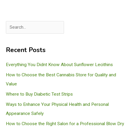
S
e
a
Recent Posts
r
c
Everything You Didnt Know About Sunflower Lecithins
h
How to Choose the Best Cannabis Store for Quality and
Value
Where to Buy Diabetic Test Strips
Ways to Enhance Your Physical Health and Personal
Appearance Safely
How to Choose the Right Salon for a Professional Blow Dry