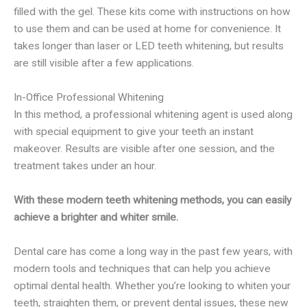
filled with the gel. These kits come with instructions on how
to use them and can be used at home for convenience. It
takes longer than laser or LED teeth whitening, but results
are still visible after a few applications.
In-Office Professional Whitening
In this method, a professional whitening agent is used along
with special equipment to give your teeth an instant
makeover. Results are visible after one session, and the
treatment takes under an hour.
With these modern teeth whitening methods, you can easily
achieve a brighter and whiter smile.
Dental care has come a long way in the past few years, with
modern tools and techniques that can help you achieve
optimal dental health. Whether you’re looking to whiten your
teeth, straighten them, or prevent dental issues, these new