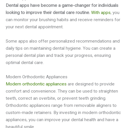
Dental apps have become a game-changer for individuals
looking to improve their dental care routine.
With apps
, you
can monitor your brushing habits and receive reminders for
your next dental appointment.
Some apps also offer personalized recommendations and
daily tips on maintaining dental hygiene. You can create a
personal dental plan and track your progress, ensuring
optimal dental care.
Modern Orthodontic Appliances
Modern orthodontic appliances
are designed to provide
comfort and convenience. They can be used to straighten
teeth, correct an overbite, or prevent teeth grinding.
Orthodontic appliances range from removable aligners to
custom-made retainers. By investing in modern orthodontic
appliances, you can improve your dental health and have a
beautiful smile.