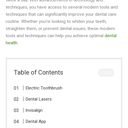
twice a day. With advancements in technology and
techniques, you have access to several modern tools and
techniques that can significantly improve your dental care
routine. Whether you’re looking to whiten your teeth,
straighten them, or prevent dental issues, these modern
tools and techniques can help you achieve optimal
dental
health
.
Table of Contents
CLOSE
Electric Toothbrush
Dental Lasers
Invisalign
Dental App