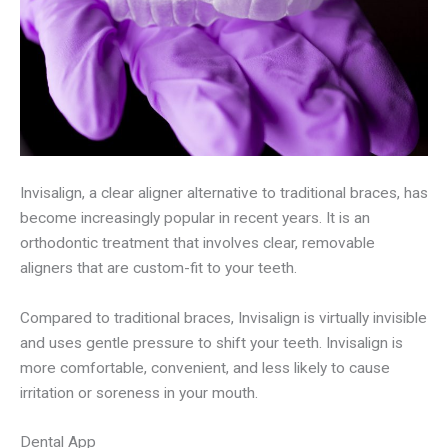
Invisalign, a clear aligner alternative to traditional braces, has
become increasingly popular in recent years. It is an
orthodontic treatment that involves clear, removable
aligners that are custom-fit to your teeth.
Compared to traditional braces, Invisalign is virtually invisible
and uses gentle pressure to shift your teeth. Invisalign is
more comfortable, convenient, and less likely to cause
irritation or soreness in your mouth.
Dental App