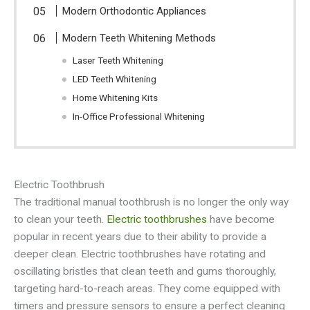
Modern Orthodontic Appliances
Modern Teeth Whitening Methods
Laser Teeth Whitening
LED Teeth Whitening
Home Whitening Kits
In-Office Professional Whitening
Electric Toothbrush
The traditional manual toothbrush is no longer the only way
to clean your teeth.
Electric toothbrushes
have become
popular in recent years due to their ability to provide a
deeper clean. Electric toothbrushes have rotating and
oscillating bristles that clean teeth and gums thoroughly,
targeting hard-to-reach areas. They come equipped with
timers and pressure sensors to ensure a perfect cleaning