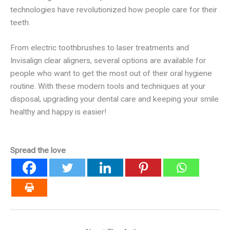
technologies have revolutionized how people care for their
teeth.
From electric toothbrushes to laser treatments and
Invisalign clear aligners, several options are available for
people who want to get the most out of their oral hygiene
routine. With these modern tools and techniques at your
disposal, upgrading your dental care and keeping your smile
healthy and happy is easier!
Spread the love