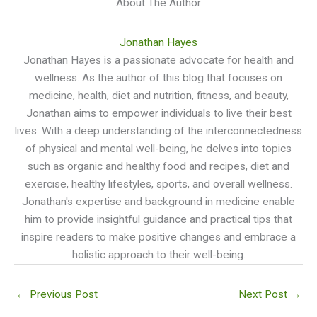
About The Author
Jonathan Hayes
Jonathan Hayes is a passionate advocate for health and
wellness. As the author of this blog that focuses on
medicine, health, diet and nutrition, fitness, and beauty,
Jonathan aims to empower individuals to live their best
lives. With a deep understanding of the interconnectedness
of physical and mental well-being, he delves into topics
such as organic and healthy food and recipes, diet and
exercise, healthy lifestyles, sports, and overall wellness.
Jonathan's expertise and background in medicine enable
him to provide insightful guidance and practical tips that
inspire readers to make positive changes and embrace a
holistic approach to their well-being.
←
Previous Post
Next Post
→