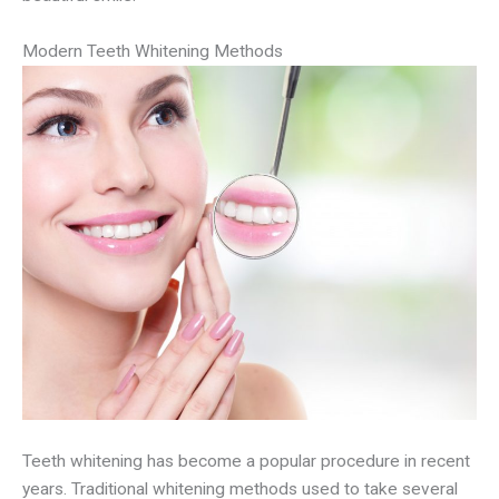
Modern Teeth Whitening Methods
Teeth whitening has become a popular procedure in recent
years. Traditional whitening methods used to take several