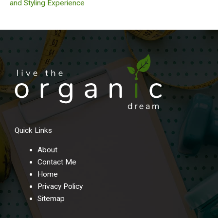
and Styling Experience
Quick Links
About
Contact Me
Home
Privacy Policy
Sitemap