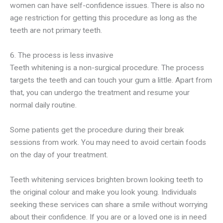
women can have self-confidence issues. There is also no
age restriction for getting this procedure as long as the
teeth are not primary teeth.
6. The process is less invasive
Teeth whitening is a non-surgical procedure. The process
targets the teeth and can touch your gum a little. Apart from
that, you can undergo the treatment and resume your
normal daily routine.
Some patients get the procedure during their break
sessions from work. You may need to avoid certain foods
on the day of your treatment.
Teeth whitening services brighten brown looking teeth to
the original colour and make you look young. Individuals
seeking these services can share a smile without worrying
about their confidence. If you are or a loved one is in need