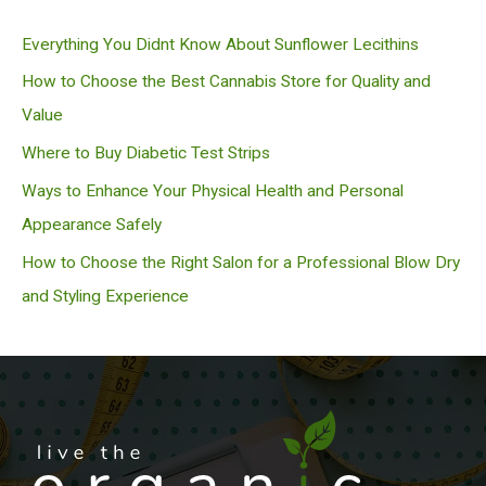
c
Everything You Didnt Know About Sunflower Lecithins
h
How to Choose the Best Cannabis Store for Quality and
Value
Where to Buy Diabetic Test Strips
Ways to Enhance Your Physical Health and Personal
Appearance Safely
How to Choose the Right Salon for a Professional Blow Dry
and Styling Experience