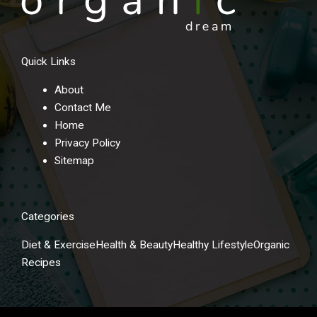
Quick Links
About
Contact Me
Home
Privacy Policy
Sitemap
Categories
Diet & Exercise
Health & Beauty
Healthy Lifestyle
Organic
Recipes