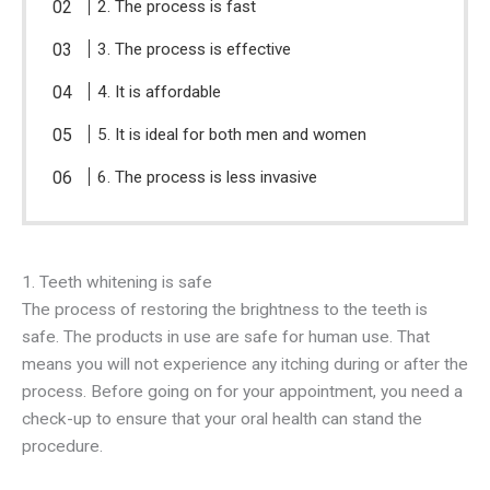
2. The process is fast
3. The process is effective
4. It is affordable
5. It is ideal for both men and women
6. The process is less invasive
1. Teeth whitening is safe
The process of restoring the brightness to the teeth is
safe. The products in use are safe for human use. That
means you will not experience any itching during or after the
process. Before going on for your appointment, you need a
check-up to ensure that your oral health can stand the
procedure.