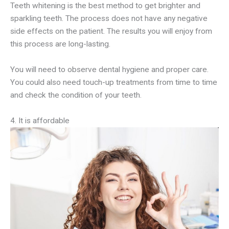
Teeth whitening is the best method to get brighter and
sparkling teeth. The process does not have any negative
side effects on the patient. The results you will enjoy from
this process are long-lasting.
You will need to observe dental hygiene and proper care.
You could also need touch-up treatments from time to time
and check the condition of your teeth.
4. It is affordable