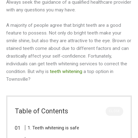
Always seek the guidance of a qualified healthcare provider
with any questions you may have.
A majority of people agree that bright teeth are a good
feature to possess. Not only do bright teeth make your
smile shine, but also they are attractive to the eye. Brown or
stained teeth come about due to different factors and can
drastically affect your self-confidence. Fortunately,
individuals can get teeth whitening services to correct the
condition. But why is
teeth whitening
a top option in
Townsville?
Table of Contents
CLOSE
1. Teeth whitening is safe