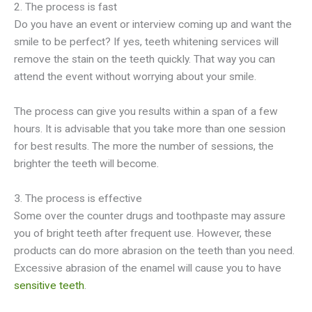
2. The process is fast
Do you have an event or interview coming up and want the
smile to be perfect? If yes, teeth whitening services will
remove the stain on the teeth quickly. That way you can
attend the event without worrying about your smile.
The process can give you results within a span of a few
hours. It is advisable that you take more than one session
for best results. The more the number of sessions, the
brighter the teeth will become.
3. The process is effective
Some over the counter drugs and toothpaste may assure
you of bright teeth after frequent use. However, these
products can do more abrasion on the teeth than you need.
Excessive abrasion of the enamel will cause you to have
sensitive teeth
.