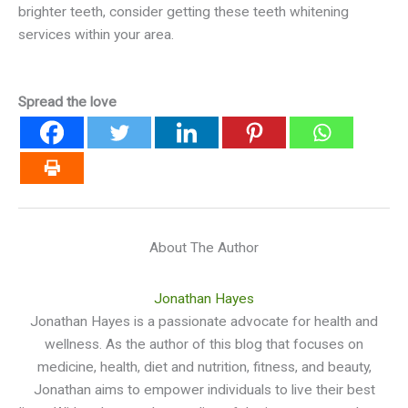
brighter teeth, consider getting these teeth whitening
services within your area.
Spread the love
About The Author
Jonathan Hayes
Jonathan Hayes is a passionate advocate for health and
wellness. As the author of this blog that focuses on
medicine, health, diet and nutrition, fitness, and beauty,
Jonathan aims to empower individuals to live their best