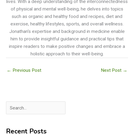
lives. With a deep understanding of the interconnectedness
of physical and mental well-being, he delves into topics
such as organic and healthy food and recipes, diet and
exercise, healthy lifestyles, sports, and overall wellness.
Jonathan's expertise and background in medicine enable
him to provide insightful guidance and practical tips that
inspire readers to make positive changes and embrace a
holistic approach to their well-being.
←
Previous Post
Next Post
→
S
e
a
Recent Posts
r