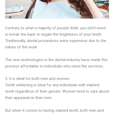
Contrary to what a majority of people think, you don’t need
to break the bank to regain the brightness of your teeth.
Traditionally, dental procedures were expensive due to the
nature of the work.
The new technologies in the dental industry have made this
process affordable to individuals who need the services.
5. It is ideal for both men and women
Teeth whitening is ideal for any individuals with stained
teeth regardless of their gender. Women tend to care about
their appearance than men.
But when it comes to having stained teeth, both men and