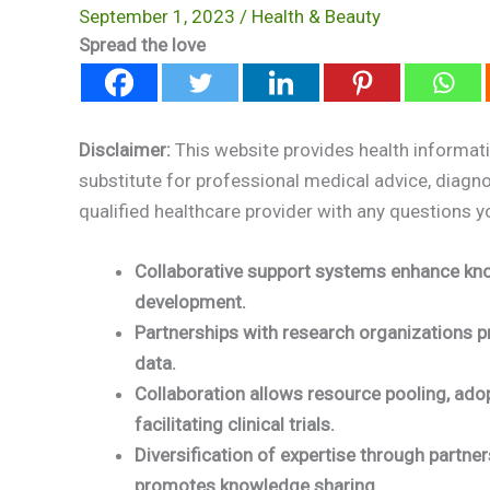
September 1, 2023
/
Health & Beauty
Spread the love
Disclaimer:
This website provides health informati
substitute for professional medical advice, diagn
qualified healthcare provider with any questions 
Collaborative support systems enhance kno
development.
Partnerships with research organizations pr
data.
Collaboration allows resource pooling, ado
facilitating clinical trials.
Diversification of expertise through partne
promotes knowledge sharing.