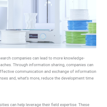
search companies can lead to more knowledge-
aches. Through information sharing, companies can
 Effective communication and exchange of information
ses and, what’s more, reduce the development time
ties can help leverage their field expertise. These