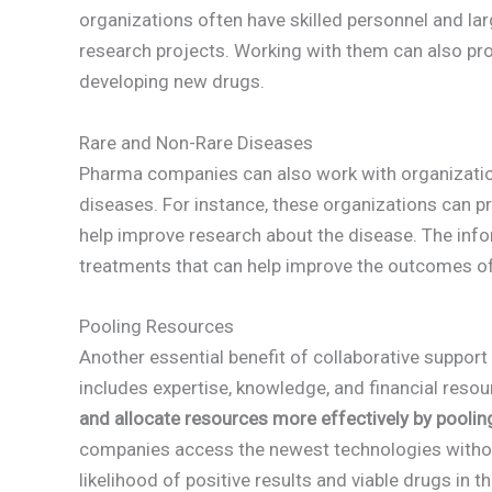
organizations often have skilled personnel and l
research projects. Working with them can also pro
developing new drugs.
Rare and Non-Rare Diseases
Pharma companies can also work with organization
diseases. For instance, these organizations can 
help improve research about the disease. The inf
treatments that can help improve the outcomes of
Pooling Resources
Another essential benefit of collaborative suppor
includes expertise, knowledge, and financial reso
and allocate resources more effectively by poolin
companies access the newest technologies without 
likelihood of positive results and viable drugs in t