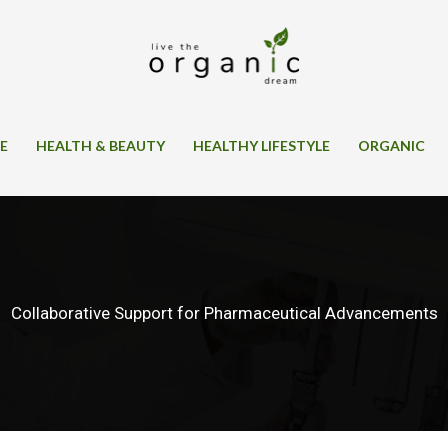
SE
HEALTH & BEAUTY
HEALTHY LIFESTYLE
ORGANIC
Collaborative Support for Pharmaceutical Advancements