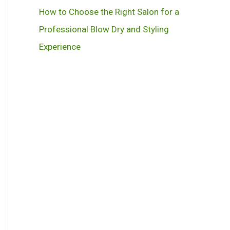
How to Choose the Right Salon for a
Professional Blow Dry and Styling
Experience