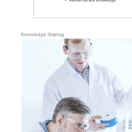
Resources and Knowledge
Knowledge Sharing