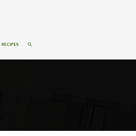
SEARCH
RECIPES