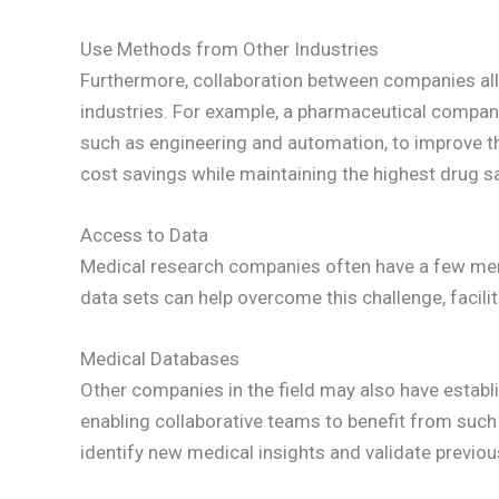
Use Methods from Other Industries
Furthermore, collaboration between companies al
industries. For example, a pharmaceutical company
such as engineering and automation, to improve th
cost savings while maintaining the highest drug s
Access to Data
Medical research companies often have a few mem
data sets can help overcome this challenge, facili
Medical Databases
Other companies in the field may also have establ
enabling collaborative teams to benefit from such 
identify new medical insights and validate previou