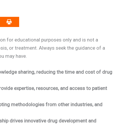
on for educational purposes only and is not a
osis, or treatment. Always seek the guidance of a
you may have.
wledge sharing, reducing the time and cost of drug
ovide expertise, resources, and access to patient
pting methodologies from other industries, and
rship drives innovative drug development and