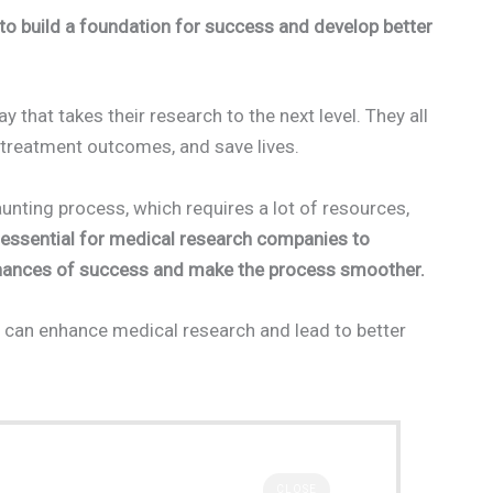
o build a foundation for success and develop better
hat takes their research to the next level. They all
 treatment outcomes, and save lives.
nting process, which requires a lot of resources,
e essential for medical research companies to
 chances of success and make the process smoother.
 can enhance medical research and lead to better
CLOSE