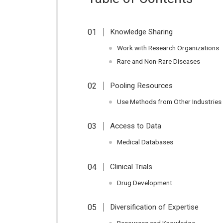
Knowledge Sharing
Work with Research Organizations
Rare and Non-Rare Diseases
Pooling Resources
Use Methods from Other Industries
Access to Data
Medical Databases
Clinical Trials
Drug Development
Diversification of Expertise