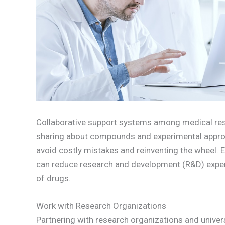
Collaborative support systems among medical re
sharing about compounds and experimental appro
avoid costly mistakes and reinventing the wheel.
can reduce research and development (R&D) expen
of drugs.
Work with Research Organizations
Partnering with research organizations and universi