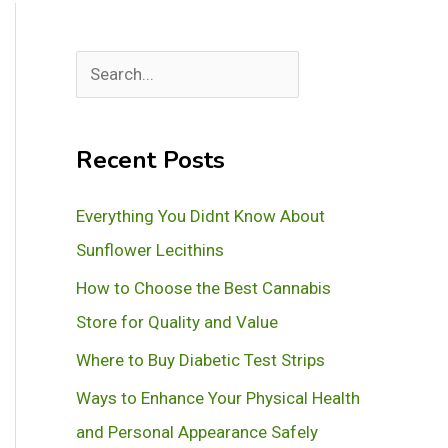
S
e
a
Recent Posts
r
c
Everything You Didnt Know About
h
Sunflower Lecithins
How to Choose the Best Cannabis
Store for Quality and Value
Where to Buy Diabetic Test Strips
Ways to Enhance Your Physical Health
and Personal Appearance Safely