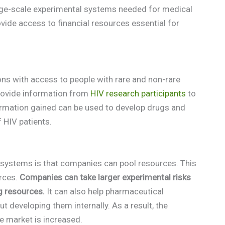
arge-scale experimental systems needed for medical
vide access to financial resources essential for
s with access to people with rare and non-rare
provide information from
HIV research participants
to
ormation gained can be used to develop drugs and
 HIV patients.
t systems is that companies can pool resources. This
urces.
Companies can take larger experimental risks
g resources.
It can also help pharmaceutical
developing them internally. As a result, the
he market is increased.