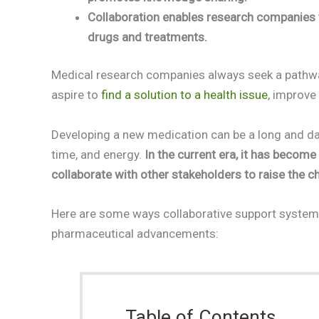
Collaboration enables research companies t
drugs and treatments.
Medical research companies always seek a pathway t
aspire to
find a solution to a health issue
, improve
Developing a new medication can be a long and dau
time, and energy.
In the current era, it has becom
collaborate with other stakeholders to raise the
Here are some ways collaborative support system
pharmaceutical advancements:
Table of Contents