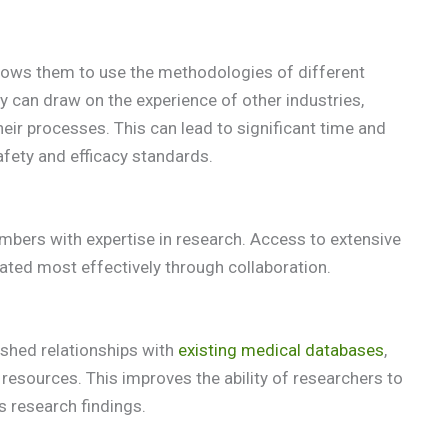
lows them to use the methodologies of different
 can draw on the experience of other industries,
eir processes. This can lead to significant time and
afety and efficacy standards.
bers with expertise in research. Access to extensive
tated most effectively through collaboration.
ished relationships with
existing medical databases
,
resources. This improves the ability of researchers to
s research findings.