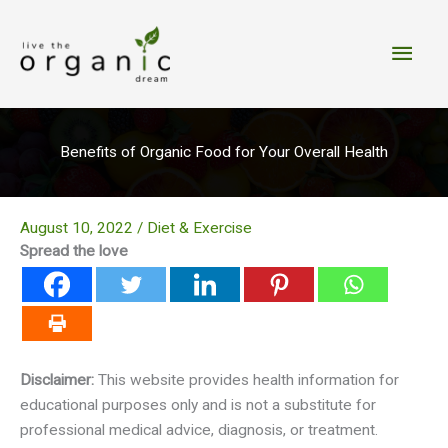
Skip
to
Main
content
Men
Benefits of Organic Food for Your Overall Health
August 10, 2022
/
Diet & Exercise
Spread the love
Disclaimer:
This website provides health information for
educational purposes only and is not a substitute for
professional medical advice, diagnosis, or treatment.