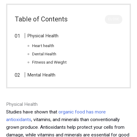
Table of Contents
CLOSE
Physical Health
Heart health
Dental Health
Fitness and Weight
Mental Health
Physical Health
Studies have shown that
organic food has more
antioxidants
, vitamins, and minerals than conventionally
grown produce. Antioxidants help protect your cells from
damage, while vitamins and minerals are essential for good