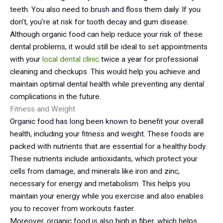
teeth. You also need to brush and floss them daily. If you
don’t, you’re at risk for tooth decay and gum disease.
Although organic food can help reduce your risk of these
dental problems, it would still be ideal to set appointments
with your
local dental clinic
twice a year for professional
cleaning and checkups. This would help you achieve and
maintain optimal dental health while preventing any dental
complications in the future.
Fitness and Weight
Organic food has long been known to benefit your overall
health, including your fitness and weight. These foods are
packed with nutrients that are essential for a healthy body.
These nutrients include antioxidants, which protect your
cells from damage, and minerals like iron and zinc,
necessary for energy and metabolism. This helps you
maintain your energy while you exercise and also enables
you to recover from workouts faster.
Moreover, organic food is also high in fiber, which helps