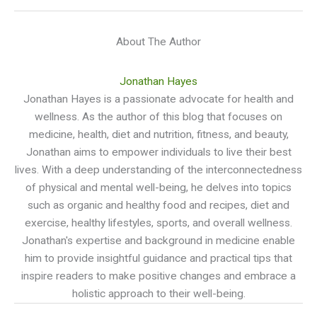
About The Author
Jonathan Hayes
Jonathan Hayes is a passionate advocate for health and
wellness. As the author of this blog that focuses on
medicine, health, diet and nutrition, fitness, and beauty,
Jonathan aims to empower individuals to live their best
lives. With a deep understanding of the interconnectedness
of physical and mental well-being, he delves into topics
such as organic and healthy food and recipes, diet and
exercise, healthy lifestyles, sports, and overall wellness.
Jonathan's expertise and background in medicine enable
him to provide insightful guidance and practical tips that
inspire readers to make positive changes and embrace a
holistic approach to their well-being.