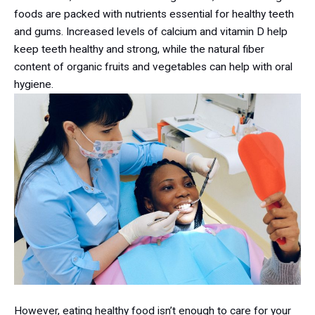
foods are packed with nutrients essential for healthy teeth
and gums. Increased levels of calcium and vitamin D help
keep teeth healthy and strong, while the natural fiber
content of organic fruits and vegetables can help with oral
hygiene.
However, eating healthy food isn’t enough to care for your