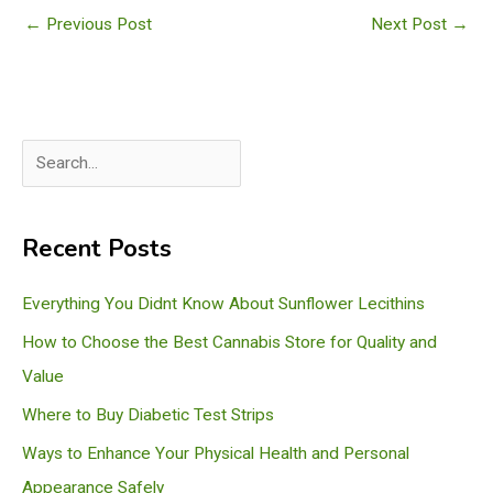
←
Previous Post
Next Post
→
S
e
a
Recent Posts
r
c
Everything You Didnt Know About Sunflower Lecithins
h
How to Choose the Best Cannabis Store for Quality and
Value
Where to Buy Diabetic Test Strips
Ways to Enhance Your Physical Health and Personal
Appearance Safely