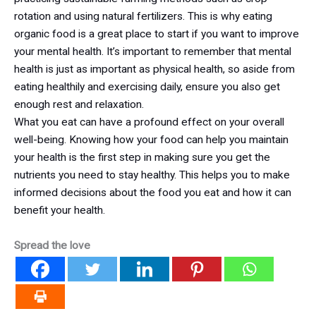
rotation and using natural fertilizers. This is why eating
organic food is a great place to start if you want to improve
your mental health. It’s important to remember that mental
health is just as important as physical health, so aside from
eating healthily and exercising daily, ensure you also get
enough rest and relaxation.
What you eat can have a profound effect on your overall
well-being. Knowing how your food can help you maintain
your health is the first step in making sure you get the
nutrients you need to stay healthy. This helps you to make
informed decisions about the food you eat and how it can
benefit your health.
Spread the love