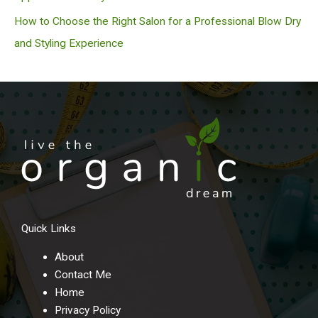
How to Choose the Right Salon for a Professional Blow Dry
and Styling Experience
Quick Links
About
Contact Me
Home
Privacy Policy