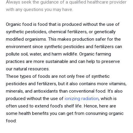
Always seek the guidance of a qualified healthcare provider
with any questions you may have.
Organic food is food that is produced without the use of
synthetic pesticides, chemical fertilizers, or genetically
modified organisms. This makes production safer for the
environment since synthetic pesticides and fertilizers can
pollute soil, water, and harm wildlife. Organic farming
practices are more sustainable and can help to preserve
our natural resources.
These types of foods are not only free of synthetic
pesticides and fertilizers, but it also contains more vitamins,
minerals, and antioxidants than conventional food. It’s also
produced without the use of
ionizing radiation
, which is
often used to extend food’s shelf life. Hence, here are
some health benefits you can get from consuming organic
food: