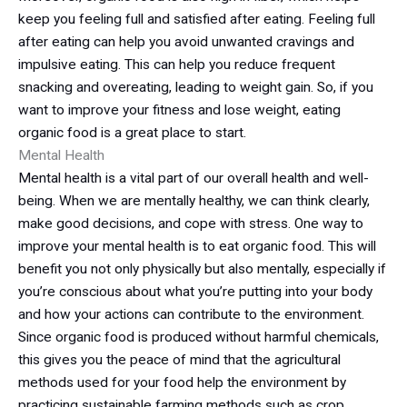
keep you feeling full and satisfied after eating. Feeling full
after eating can help you avoid unwanted cravings and
impulsive eating. This can help you reduce frequent
snacking and overeating, leading to weight gain. So, if you
want to improve your fitness and lose weight, eating
organic food is a great place to start.
Mental Health
Mental health is a vital part of our overall health and well-
being. When we are mentally healthy, we can think clearly,
make good decisions, and cope with stress. One way to
improve your mental health is to eat organic food. This will
benefit you not only physically but also mentally, especially if
you’re conscious about what you’re putting into your body
and how your actions can contribute to the environment.
Since organic food is produced without harmful chemicals,
this gives you the peace of mind that the agricultural
methods used for your food help the environment by
practicing sustainable farming methods such as crop