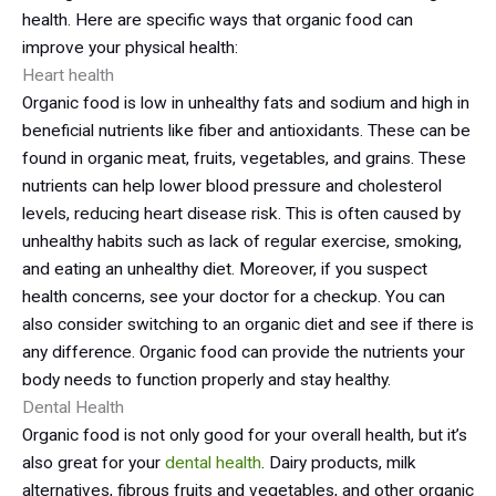
health. Here are specific ways that organic food can
improve your physical health:
Heart health
Organic food is low in unhealthy fats and sodium and high in
beneficial nutrients like fiber and antioxidants. These can be
found in organic meat, fruits, vegetables, and grains. These
nutrients can help lower blood pressure and cholesterol
levels, reducing heart disease risk. This is often caused by
unhealthy habits such as lack of regular exercise, smoking,
and eating an unhealthy diet. Moreover, if you suspect
health concerns, see your doctor for a checkup. You can
also consider switching to an organic diet and see if there is
any difference. Organic food can provide the nutrients your
body needs to function properly and stay healthy.
Dental Health
Organic food is not only good for your overall health, but it’s
also great for your
dental health
. Dairy products, milk
alternatives, fibrous fruits and vegetables, and other organic