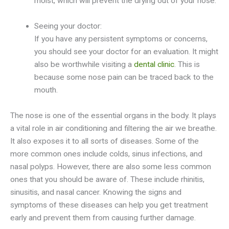
moist, which will prevent the drying out of your nose.
Seeing your doctor:
If you have any persistent symptoms or concerns,
you should see your doctor for an evaluation. It might
also be worthwhile visiting a
dental clinic
. This is
because some nose pain can be traced back to the
mouth.
The nose is one of the essential organs in the body. It plays
a vital role in air conditioning and filtering the air we breathe.
It also exposes it to all sorts of diseases. Some of the
more common ones include colds, sinus infections, and
nasal polyps. However, there are also some less common
ones that you should be aware of. These include rhinitis,
sinusitis, and nasal cancer. Knowing the signs and
symptoms of these diseases can help you get treatment
early and prevent them from causing further damage.