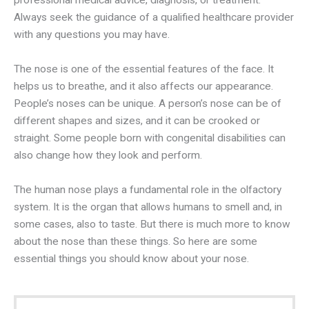
professional medical advice, diagnosis, or treatment.
Always seek the guidance of a qualified healthcare provider
with any questions you may have.
The nose is one of the essential features of the face. It
helps us to breathe, and it also affects our appearance.
People’s noses can be unique. A person’s nose can be of
different shapes and sizes, and it can be crooked or
straight. Some people born with congenital disabilities can
also change how they look and perform.
The human nose plays a fundamental role in the olfactory
system. It is the organ that allows humans to smell and, in
some cases, also to taste. But there is much more to know
about the nose than these things. So here are some
essential things you should know about your nose.