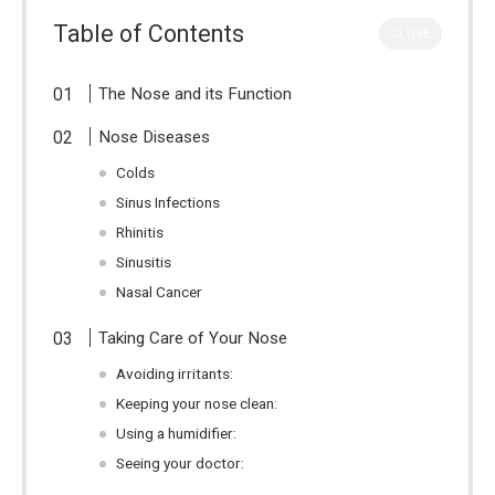
Table of Contents
CLOSE
The Nose and its Function
Nose Diseases
Colds
Sinus Infections
Rhinitis
Sinusitis
Nasal Cancer
Taking Care of Your Nose
Avoiding irritants:
Keeping your nose clean:
Using a humidifier:
Seeing your doctor: