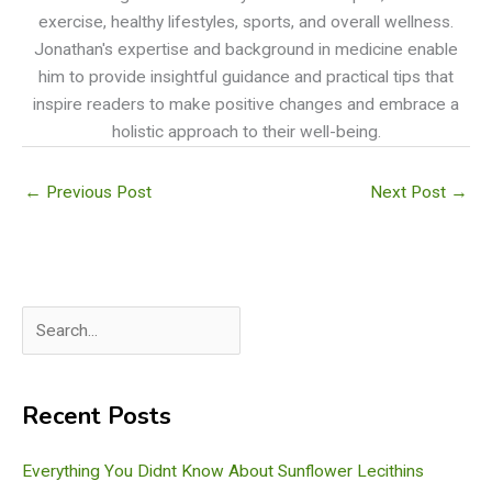
exercise, healthy lifestyles, sports, and overall wellness.
Jonathan's expertise and background in medicine enable
him to provide insightful guidance and practical tips that
inspire readers to make positive changes and embrace a
holistic approach to their well-being.
←
Previous Post
Next Post
→
S
e
a
Recent Posts
r
c
Everything You Didnt Know About Sunflower Lecithins