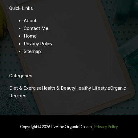
Quick Links
About
Contact Me
Home
Privacy Policy
Sitemap
Categories
Diet & Exercise
Health & Beauty
Healthy Lifestyle
Organic
Recipes
Copyright © 2026
Live the Organic Dream
|
Privacy Policy