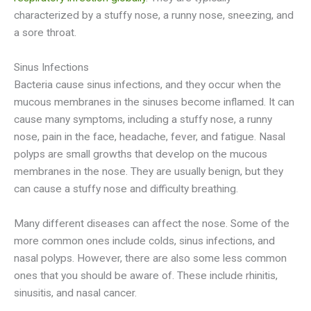
characterized by a stuffy nose, a runny nose, sneezing, and
a sore throat.
Sinus Infections
Bacteria cause sinus infections, and they occur when the
mucous membranes in the sinuses become inflamed. It can
cause many symptoms, including a stuffy nose, a runny
nose, pain in the face, headache, fever, and fatigue. Nasal
polyps are small growths that develop on the mucous
membranes in the nose. They are usually benign, but they
can cause a stuffy nose and difficulty breathing.
Many different diseases can affect the nose. Some of the
more common ones include colds, sinus infections, and
nasal polyps. However, there are also some less common
ones that you should be aware of. These include rhinitis,
sinusitis, and nasal cancer.