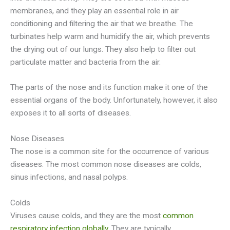
membranes, and they play an essential role in air
conditioning and filtering the air that we breathe. The
turbinates help warm and humidify the air, which prevents
the drying out of our lungs. They also help to filter out
particulate matter and bacteria from the air.
The parts of the nose and its function make it one of the
essential organs of the body. Unfortunately, however, it also
exposes it to all sorts of diseases.
Nose Diseases
The nose is a common site for the occurrence of various
diseases. The most common nose diseases are colds,
sinus infections, and nasal polyps.
Colds
Viruses cause colds, and they are the most
common
respiratory infection globally
. They are typically