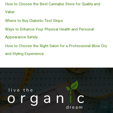
h
How to Choose the Best Cannabis Store for Quality and
Value
Where to Buy Diabetic Test Strips
Ways to Enhance Your Physical Health and Personal
Appearance Safely
How to Choose the Right Salon for a Professional Blow Dry
and Styling Experience