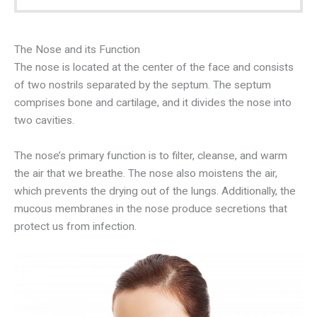
The Nose and its Function
The nose is located at the center of the face and consists
of two nostrils separated by the septum. The septum
comprises bone and cartilage, and it divides the nose into
two cavities.
The nose’s primary function is to filter, cleanse, and warm
the air that we breathe. The nose also moistens the air,
which prevents the drying out of the lungs. Additionally, the
mucous membranes in the nose produce secretions that
protect us from infection.