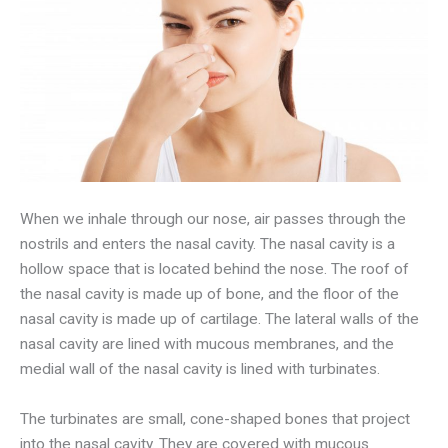
When we inhale through our nose, air passes through the
nostrils and enters the nasal cavity. The nasal cavity is a
hollow space that is located behind the nose. The roof of
the nasal cavity is made up of bone, and the floor of the
nasal cavity is made up of cartilage. The lateral walls of the
nasal cavity are lined with mucous membranes, and the
medial wall of the nasal cavity is lined with turbinates.
The turbinates are small, cone-shaped bones that project
into the nasal cavity. They are covered with mucous