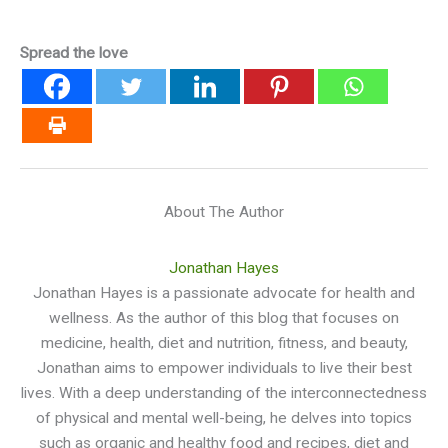
Spread the love
About The Author
Jonathan Hayes
Jonathan Hayes is a passionate advocate for health and
wellness. As the author of this blog that focuses on
medicine, health, diet and nutrition, fitness, and beauty,
Jonathan aims to empower individuals to live their best
lives. With a deep understanding of the interconnectedness
of physical and mental well-being, he delves into topics
such as organic and healthy food and recipes, diet and