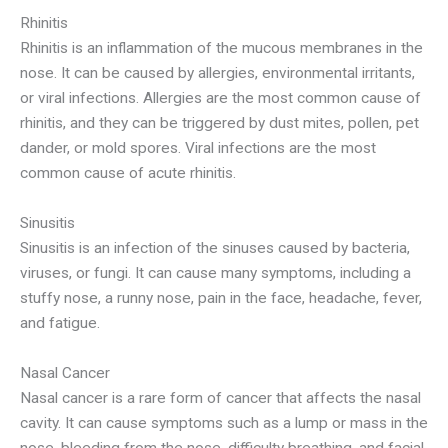
Rhinitis
Rhinitis is an inflammation of the mucous membranes in the
nose. It can be caused by allergies, environmental irritants,
or viral infections. Allergies are the most common cause of
rhinitis, and they can be triggered by dust mites, pollen, pet
dander, or mold spores. Viral infections are the most
common cause of acute rhinitis.
Sinusitis
Sinusitis is an infection of the sinuses caused by bacteria,
viruses, or fungi. It can cause many symptoms, including a
stuffy nose, a runny nose, pain in the face, headache, fever,
and fatigue.
Nasal Cancer
Nasal cancer is a rare form of cancer that affects the nasal
cavity. It can cause symptoms such as a lump or mass in the