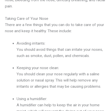
nose, bleeding from the nose, difficulty breathing, and facial
pain.
Taking Care of Your Nose
There are a few things that you can do to take care of your
nose and keep it healthy. These include:
Avoiding irritants:
You should avoid things that can irritate your noses,
such as smoke, dust, pollen, and chemicals.
Keeping your nose clean:
You should clean your nose regularly with a saline
solution or nasal spray. This will help remove any
irritants or allergies that may be causing problems.
Using a humidifier:
A humidifier can help to keep the air in your home