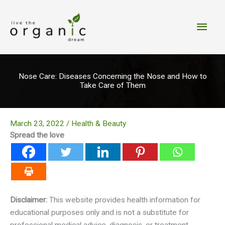
Skip
to
Main
content
Men
Nose Care: Diseases Concerning the Nose and How to
Take Care of Them
March 23, 2022
/
Health & Beauty
Spread the love
Disclaimer:
This website provides health information for
educational purposes only and is not a substitute for