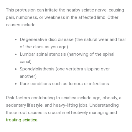
This protrusion can irritate the nearby sciatic nerve, causing
pain, numbness, or weakness in the affected limb. Other
causes include:
Degenerative disc disease (the natural wear and tear
of the discs as you age).
Lumbar spinal stenosis (narrowing of the spinal
canal).
Spondylolisthesis (one vertebra slipping over
another).
Rare conditions such as tumors or infections.
Risk factors contributing to sciatica include age, obesity, a
sedentary lifestyle, and heavy-lifting jobs. Understanding
these root causes is crucial in effectively managing and
treating sciatica
.