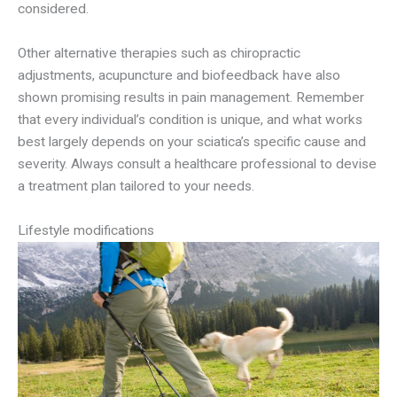
considered.
Other alternative therapies such as chiropractic
adjustments, acupuncture and biofeedback have also
shown promising results in pain management. Remember
that every individual’s condition is unique, and what works
best largely depends on your sciatica’s specific cause and
severity. Always consult a healthcare professional to devise
a treatment plan tailored to your needs.
Lifestyle modifications