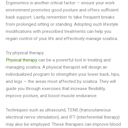
Ergonomics is another critical factor — ensure your work
environment promotes good posture and offers sufficient
back support. Lastly, remember to take frequent breaks
from prolonged sitting or standing. Adopting such lifestyle
modifications with prescribed treatments can help you
regain control of your life and effectively manage sciatica.
Try physical therapy
Physical therapy
can be a powerful tool in treating and
managing sciatica. A physical therapist will design an
individualized program to strengthen your lower back, hips,
and legs — the areas most affected by sciatica. They will
guide you through exercises that increase flexibility,
improve posture, and boost muscle endurance.
Techniques such as ultrasound, TENS (transcutaneous
electrical nerve stimulation), and IFT (interferential therapy)
may also be employed. These therapies can improve blood