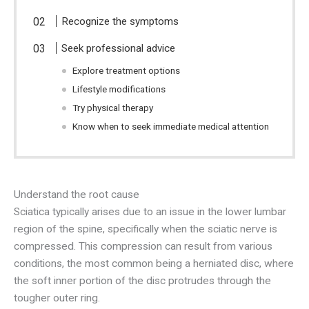
Recognize the symptoms
Seek professional advice
Explore treatment options
Lifestyle modifications
Try physical therapy
Know when to seek immediate medical attention
Understand the root cause
Sciatica typically arises due to an issue in the lower lumbar
region of the spine, specifically when the sciatic nerve is
compressed. This compression can result from various
conditions, the most common being a herniated disc, where
the soft inner portion of the disc protrudes through the
tougher outer ring.