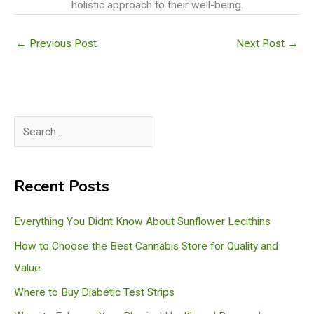
holistic approach to their well-being.
←
Previous Post
Next Post
→
S
e
a
Recent Posts
r
c
Everything You Didnt Know About Sunflower Lecithins
h
How to Choose the Best Cannabis Store for Quality and
Value
Where to Buy Diabetic Test Strips