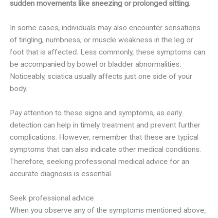
sudden movements like sneezing or prolonged sitting.
In some cases, individuals may also encounter sensations
of tingling, numbness, or muscle weakness in the leg or
foot that is affected. Less commonly, these symptoms can
be accompanied by bowel or bladder abnormalities.
Noticeably, sciatica usually affects just one side of your
body.
Pay attention to these signs and symptoms, as early
detection can help in timely treatment and prevent further
complications. However, remember that these are typical
symptoms that can also indicate other medical conditions.
Therefore, seeking professional medical advice for an
accurate diagnosis is essential.
Seek professional advice
When you observe any of the symptoms mentioned above,