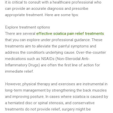
it is critical to consult with a healthcare professional who
can provide an accurate diagnosis and prescribe
appropriate treatment. Here are some tips:
Explore treatment options
There are several
effective sciatica pain relief treatments
that you can explore under professional guidance. These
treatments aim to alleviate the painful symptoms and
address the condition’s underlying cause. Over-the-counter
medications such as NSAIDs (Non-Steroidal Anti-
Inflammatory Drugs) are often the first line of action for
immediate relief.
However, physical therapy and exercises are instrumental in
long-term management by strengthening the back muscles
and improving posture. In cases where sciatica is caused by
a herniated disc or spinal stenosis, and conservative
treatments do not provide relief, surgery might be