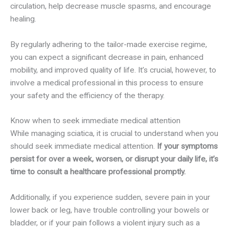
circulation, help decrease muscle spasms, and encourage
healing.
By regularly adhering to the tailor-made exercise regime,
you can expect a significant decrease in pain, enhanced
mobility, and improved quality of life. It’s crucial, however, to
involve a medical professional in this process to ensure
your safety and the efficiency of the therapy.
Know when to seek immediate medical attention
While managing sciatica, it is crucial to understand when you
should seek immediate medical attention.
If your symptoms
persist for over a week, worsen, or disrupt your daily life, it’s
time to consult a healthcare professional promptly.
Additionally, if you experience sudden, severe pain in your
lower back or leg, have trouble controlling your bowels or
bladder, or if your pain follows a violent injury such as a