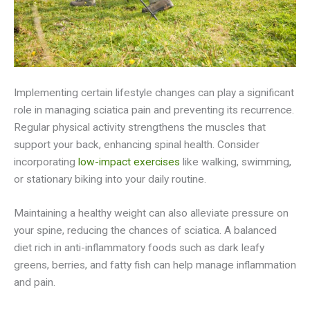
Implementing certain lifestyle changes can play a significant
role in managing sciatica pain and preventing its recurrence.
Regular physical activity strengthens the muscles that
support your back, enhancing spinal health. Consider
incorporating
low-impact exercises
like walking, swimming,
or stationary biking into your daily routine.
Maintaining a healthy weight can also alleviate pressure on
your spine, reducing the chances of sciatica. A balanced
diet rich in anti-inflammatory foods such as dark leafy
greens, berries, and fatty fish can help manage inflammation
and pain.