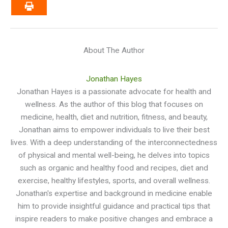
About The Author
Jonathan Hayes
Jonathan Hayes is a passionate advocate for health and
wellness. As the author of this blog that focuses on
medicine, health, diet and nutrition, fitness, and beauty,
Jonathan aims to empower individuals to live their best
lives. With a deep understanding of the interconnectedness
of physical and mental well-being, he delves into topics
such as organic and healthy food and recipes, diet and
exercise, healthy lifestyles, sports, and overall wellness.
Jonathan's expertise and background in medicine enable
him to provide insightful guidance and practical tips that
inspire readers to make positive changes and embrace a