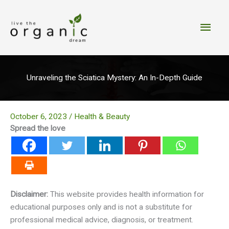
Skip
to
Main
content
Men
Unraveling the Sciatica Mystery: An In-Depth Guide
October 6, 2023
/
Health & Beauty
Spread the love
Disclaimer:
This website provides health information for
educational purposes only and is not a substitute for
professional medical advice, diagnosis, or treatment.