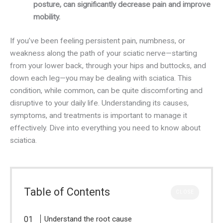
posture, can significantly decrease pain and improve
mobility.
If you’ve been feeling persistent pain, numbness, or
weakness along the path of your sciatic nerve—starting
from your lower back, through your hips and buttocks, and
down each leg—you may be dealing with sciatica. This
condition, while common, can be quite discomforting and
disruptive to your daily life. Understanding its causes,
symptoms, and treatments is important to manage it
effectively. Dive into everything you need to know about
sciatica.
Table of Contents
CLOSE
Understand the root cause