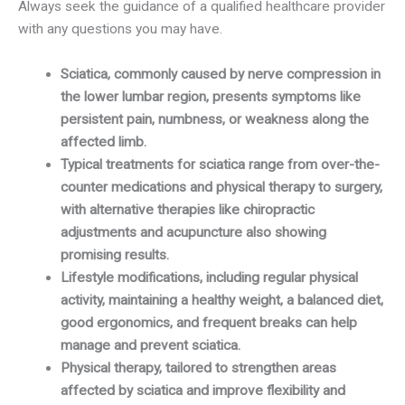
Always seek the guidance of a qualified healthcare provider
with any questions you may have.
Sciatica, commonly caused by nerve compression in
the lower lumbar region, presents symptoms like
persistent pain, numbness, or weakness along the
affected limb.
Typical treatments for sciatica range from over-the-
counter medications and physical therapy to surgery,
with alternative therapies like chiropractic
adjustments and acupuncture also showing
promising results.
Lifestyle modifications, including regular physical
activity, maintaining a healthy weight, a balanced diet,
good ergonomics, and frequent breaks can help
manage and prevent sciatica.
Physical therapy, tailored to strengthen areas
affected by sciatica and improve flexibility and