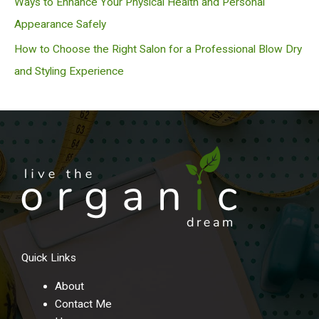
Ways to Enhance Your Physical Health and Personal
Appearance Safely
How to Choose the Right Salon for a Professional Blow Dry
and Styling Experience
Quick Links
About
Contact Me