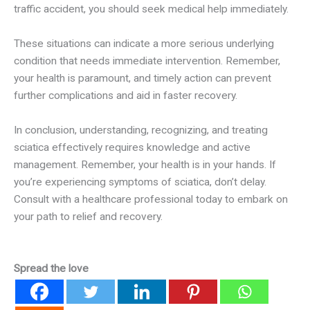
traffic accident, you should seek medical help immediately.
These situations can indicate a more serious underlying
condition that needs immediate intervention. Remember,
your health is paramount, and timely action can prevent
further complications and aid in faster recovery.
In conclusion, understanding, recognizing, and treating
sciatica effectively requires knowledge and active
management. Remember, your health is in your hands. If
you’re experiencing symptoms of sciatica, don’t delay.
Consult with a healthcare professional today to embark on
your path to relief and recovery.
Spread the love