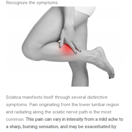
Recognize the symptoms
Sciatica manifests itself through several distinctive
symptoms. Pain originating from the lower lumbar region
and radiating along the sciatic nerve path is the most
common.
This pain can vary in intensity from a mild ache to
a sharp, burning sensation, and may be exacerbated by