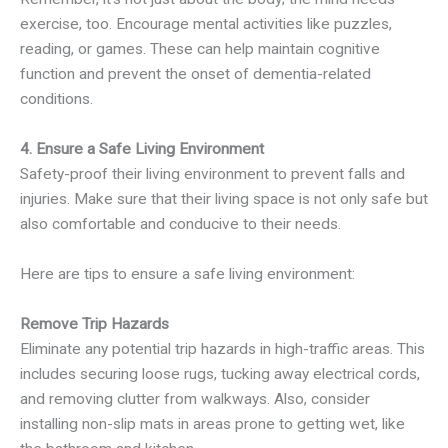
exercise, too. Encourage mental activities like puzzles,
reading, or games. These can help maintain cognitive
function and prevent the onset of dementia-related
conditions.
4. Ensure a Safe Living Environment
Safety-proof their living environment to prevent falls and
injuries. Make sure that their living space is not only safe but
also comfortable and conducive to their needs.
Here are tips to ensure a safe living environment:
Remove Trip Hazards
Eliminate any potential trip hazards in high-traffic areas. This
includes securing loose rugs, tucking away electrical cords,
and removing clutter from walkways. Also, consider
installing non-slip mats in areas prone to getting wet, like