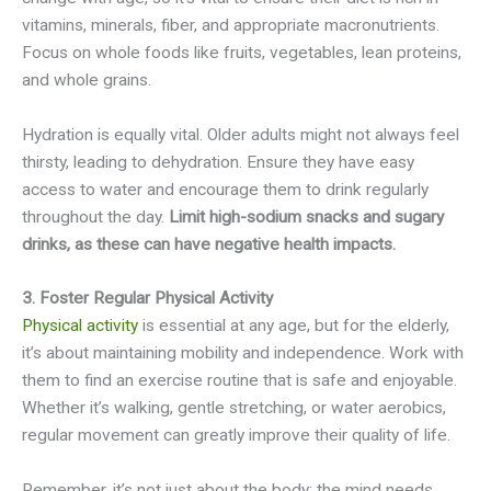
vitamins, minerals, fiber, and appropriate macronutrients.
Focus on whole foods like fruits, vegetables, lean proteins,
and whole grains.
Hydration is equally vital. Older adults might not always feel
thirsty, leading to dehydration. Ensure they have easy
access to water and encourage them to drink regularly
throughout the day.
Limit high-sodium snacks and sugary
drinks, as these can have negative health impacts.
3. Foster Regular Physical Activity
Physical activity
is essential at any age, but for the elderly,
it’s about maintaining mobility and independence. Work with
them to find an exercise routine that is safe and enjoyable.
Whether it’s walking, gentle stretching, or water aerobics,
regular movement can greatly improve their quality of life.
Remember, it’s not just about the body; the mind needs