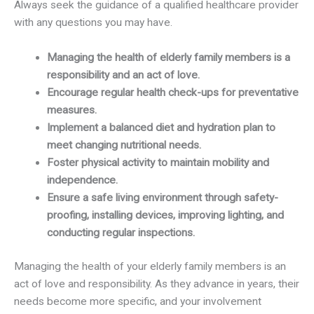
Always seek the guidance of a qualified healthcare provider
with any questions you may have.
Managing the health of elderly family members is a
responsibility and an act of love.
Encourage regular health check-ups for preventative
measures.
Implement a balanced diet and hydration plan to
meet changing nutritional needs.
Foster physical activity to maintain mobility and
independence.
Ensure a safe living environment through safety-
proofing, installing devices, improving lighting, and
conducting regular inspections.
Managing the health of your elderly family members is an
act of love and responsibility. As they advance in years, their
needs become more specific, and your involvement