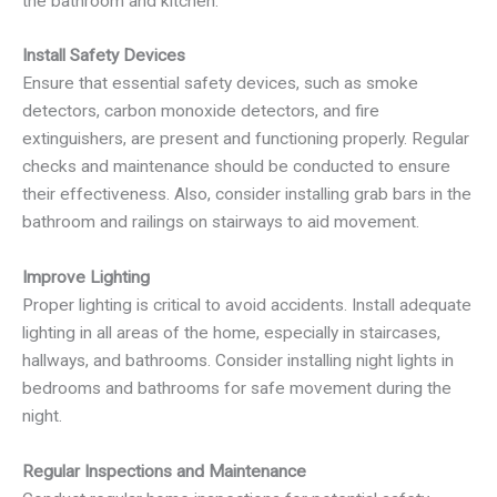
the bathroom and kitchen.
Install Safety Devices
Ensure that essential safety devices, such as smoke
detectors, carbon monoxide detectors, and fire
extinguishers, are present and functioning properly. Regular
checks and maintenance should be conducted to ensure
their effectiveness. Also, consider installing grab bars in the
bathroom and railings on stairways to aid movement.
Improve Lighting
Proper lighting is critical to avoid accidents. Install adequate
lighting in all areas of the home, especially in staircases,
hallways, and bathrooms. Consider installing night lights in
bedrooms and bathrooms for safe movement during the
night.
Regular Inspections and Maintenance