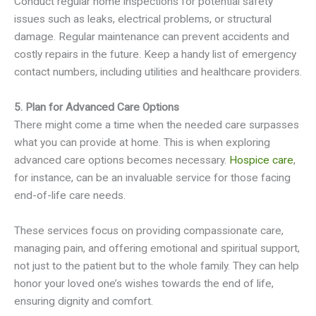
Conduct regular home inspections for potential safety
issues such as leaks, electrical problems, or structural
damage. Regular maintenance can prevent accidents and
costly repairs in the future. Keep a handy list of emergency
contact numbers, including utilities and healthcare providers.
5. Plan for Advanced Care Options
There might come a time when the needed care surpasses
what you can provide at home. This is when exploring
advanced care options becomes necessary.
Hospice care
,
for instance, can be an invaluable service for those facing
end-of-life care needs.
These services focus on providing compassionate care,
managing pain, and offering emotional and spiritual support,
not just to the patient but to the whole family. They can help
honor your loved one’s wishes towards the end of life,
ensuring dignity and comfort.