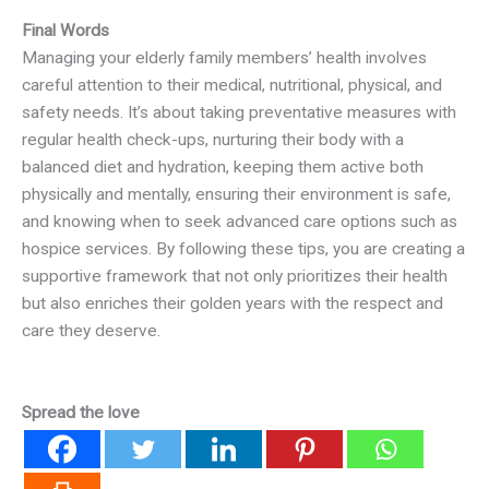
Final Words
Managing your elderly family members’ health involves
careful attention to their medical, nutritional, physical, and
safety needs. It’s about taking preventative measures with
regular health check-ups, nurturing their body with a
balanced diet and hydration, keeping them active both
physically and mentally, ensuring their environment is safe,
and knowing when to seek advanced care options such as
hospice services. By following these tips, you are creating a
supportive framework that not only prioritizes their health
but also enriches their golden years with the respect and
care they deserve.
Spread the love