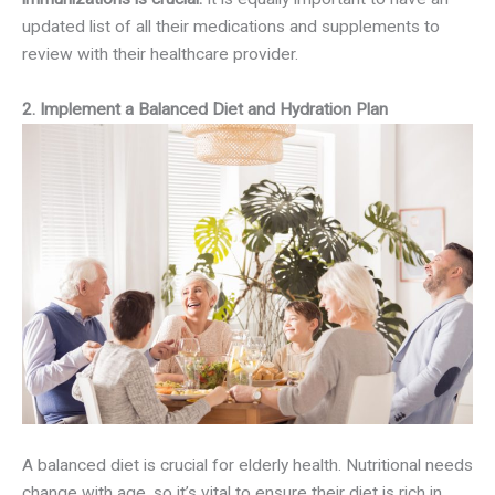
updated list of all their medications and supplements to
review with their healthcare provider.
2. Implement a Balanced Diet and Hydration Plan
A balanced diet is crucial for elderly health. Nutritional needs
change with age, so it’s vital to ensure their diet is rich in