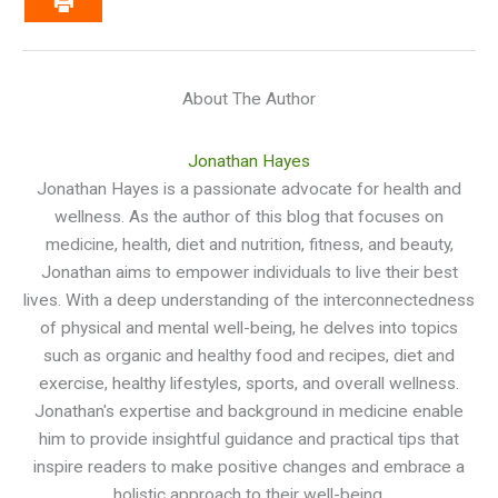
About The Author
Jonathan Hayes
Jonathan Hayes is a passionate advocate for health and
wellness. As the author of this blog that focuses on
medicine, health, diet and nutrition, fitness, and beauty,
Jonathan aims to empower individuals to live their best
lives. With a deep understanding of the interconnectedness
of physical and mental well-being, he delves into topics
such as organic and healthy food and recipes, diet and
exercise, healthy lifestyles, sports, and overall wellness.
Jonathan's expertise and background in medicine enable
him to provide insightful guidance and practical tips that
inspire readers to make positive changes and embrace a
holistic approach to their well-being.