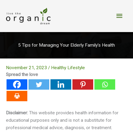
Skip
to
Main
content
Men
5 Tips for Managing Your Elderly Family’s Health
November 21, 2023
/
Healthy Lifestyle
Spread the love
Disclaimer:
This website provides health information for
educational purposes only and is not a substitute for
professional medical advice, diagnosis, or treatment.