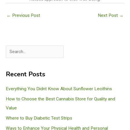
←
Previous Post
Next Post
→
S
e
a
Recent Posts
r
c
Everything You Didnt Know About Sunflower Lecithins
h
How to Choose the Best Cannabis Store for Quality and
Value
Where to Buy Diabetic Test Strips
Ways to Enhance Your Physical Health and Personal