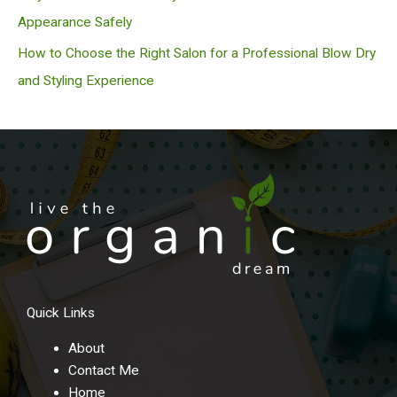
Appearance Safely
How to Choose the Right Salon for a Professional Blow Dry
and Styling Experience
Quick Links
About
Contact Me
Home