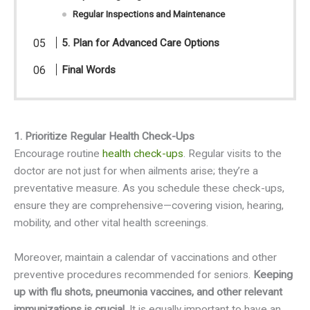
Regular Inspections and Maintenance
5. Plan for Advanced Care Options
Final Words
1. Prioritize Regular Health Check-Ups
Encourage routine
health check-ups
. Regular visits to the
doctor are not just for when ailments arise; they’re a
preventative measure. As you schedule these check-ups,
ensure they are comprehensive—covering vision, hearing,
mobility, and other vital health screenings.
Moreover, maintain a calendar of vaccinations and other
preventive procedures recommended for seniors.
Keeping
up with flu shots, pneumonia vaccines, and other relevant
immunizations is crucial.
It is equally important to have an