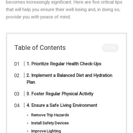
becomes increasingly significant. Here are five critical tips
that will help you ensure their well-being and, in doing so,
provide you with peace of mind.
Table of Contents
CLOSE
1. Prioritize Regular Health Check-Ups
2. Implement a Balanced Diet and Hydration
Plan
3. Foster Regular Physical Activity
4. Ensure a Safe Living Environment
Remove Trip Hazards
Install Safety Devices
Improve Lighting