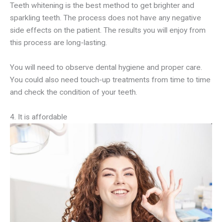
Teeth whitening is the best method to get brighter and
sparkling teeth. The process does not have any negative
side effects on the patient. The results you will enjoy from
this process are long-lasting.
You will need to observe dental hygiene and proper care.
You could also need touch-up treatments from time to time
and check the condition of your teeth.
4. It is affordable