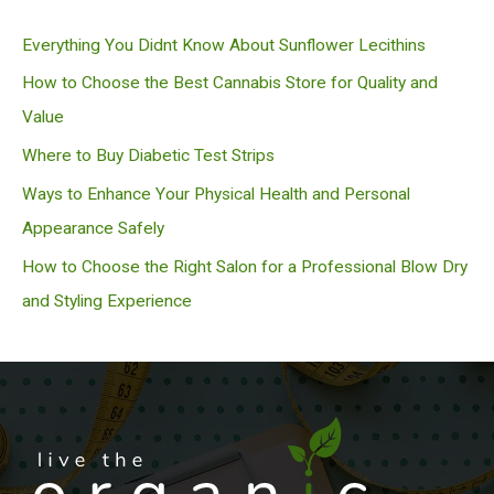
c
Everything You Didnt Know About Sunflower Lecithins
h
How to Choose the Best Cannabis Store for Quality and
Value
Where to Buy Diabetic Test Strips
Ways to Enhance Your Physical Health and Personal
Appearance Safely
How to Choose the Right Salon for a Professional Blow Dry
and Styling Experience