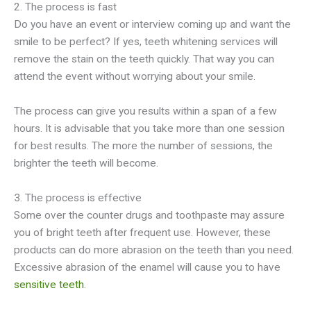
2. The process is fast
Do you have an event or interview coming up and want the
smile to be perfect? If yes, teeth whitening services will
remove the stain on the teeth quickly. That way you can
attend the event without worrying about your smile.
The process can give you results within a span of a few
hours. It is advisable that you take more than one session
for best results. The more the number of sessions, the
brighter the teeth will become.
3. The process is effective
Some over the counter drugs and toothpaste may assure
you of bright teeth after frequent use. However, these
products can do more abrasion on the teeth than you need.
Excessive abrasion of the enamel will cause you to have
sensitive teeth
.