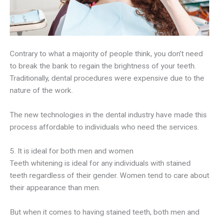
Contrary to what a majority of people think, you don’t need
to break the bank to regain the brightness of your teeth.
Traditionally, dental procedures were expensive due to the
nature of the work.
The new technologies in the dental industry have made this
process affordable to individuals who need the services.
5. It is ideal for both men and women
Teeth whitening is ideal for any individuals with stained
teeth regardless of their gender. Women tend to care about
their appearance than men.
But when it comes to having stained teeth, both men and