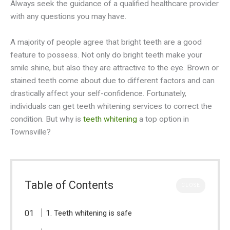
Always seek the guidance of a qualified healthcare provider
with any questions you may have.
A majority of people agree that bright teeth are a good
feature to possess. Not only do bright teeth make your
smile shine, but also they are attractive to the eye. Brown or
stained teeth come about due to different factors and can
drastically affect your self-confidence. Fortunately,
individuals can get teeth whitening services to correct the
condition. But why is
teeth whitening
a top option in
Townsville?
Table of Contents
CLOSE
1. Teeth whitening is safe