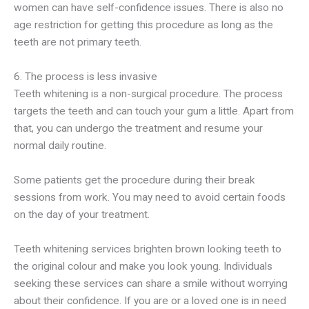
women can have self-confidence issues. There is also no
age restriction for getting this procedure as long as the
teeth are not primary teeth.
6. The process is less invasive
Teeth whitening is a non-surgical procedure. The process
targets the teeth and can touch your gum a little. Apart from
that, you can undergo the treatment and resume your
normal daily routine.
Some patients get the procedure during their break
sessions from work. You may need to avoid certain foods
on the day of your treatment.
Teeth whitening services brighten brown looking teeth to
the original colour and make you look young. Individuals
seeking these services can share a smile without worrying
about their confidence. If you are or a loved one is in need