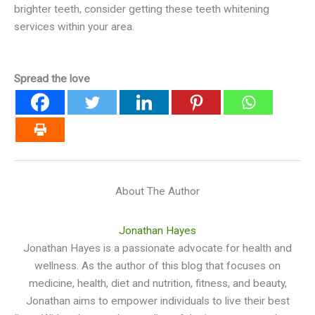
brighter teeth, consider getting these teeth whitening
services within your area.
Spread the love
About The Author
Jonathan Hayes
Jonathan Hayes is a passionate advocate for health and
wellness. As the author of this blog that focuses on
medicine, health, diet and nutrition, fitness, and beauty,
Jonathan aims to empower individuals to live their best