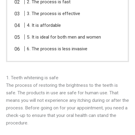
2. The process is fast
3. The process is effective
4. It is affordable
5. It is ideal for both men and women
6. The process is less invasive
1. Teeth whitening is safe
The process of restoring the brightness to the teeth is
safe. The products in use are safe for human use. That
means you will not experience any itching during or after the
process. Before going on for your appointment, you need a
check-up to ensure that your oral health can stand the
procedure.