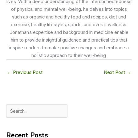
lives. With a deep understanding of the interconnectedness
of physical and mental well-being, he delves into topics
such as organic and healthy food and recipes, diet and
exercise, healthy lifestyles, sports, and overall wellness.
Jonathan's expertise and background in medicine enable
him to provide insightful guidance and practical tips that
inspire readers to make positive changes and embrace a
holistic approach to their well-being.
←
Previous Post
Next Post
→
S
e
a
Recent Posts
r