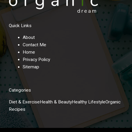
Quick Links
About
Contact Me
Home
Privacy Policy
Sitemap
Categories
Diet & Exercise
Health & Beauty
Healthy Lifestyle
Organic
Recipes