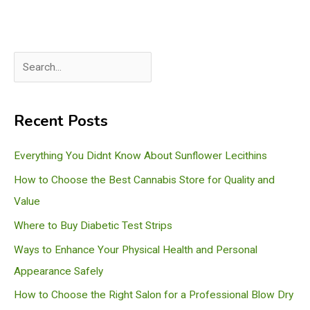
S
e
a
Recent Posts
r
c
Everything You Didnt Know About Sunflower Lecithins
h
How to Choose the Best Cannabis Store for Quality and
Value
Where to Buy Diabetic Test Strips
Ways to Enhance Your Physical Health and Personal
Appearance Safely
How to Choose the Right Salon for a Professional Blow Dry