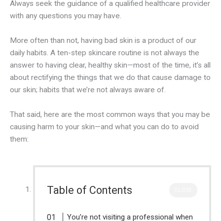
Always seek the guidance of a qualified healthcare provider
with any questions you may have.
More often than not, having bad skin is a product of our
daily habits. A ten-step skincare routine is not always the
answer to having clear, healthy skin—most of the time, it’s all
about rectifying the things that we do that cause damage to
our skin; habits that we’re not always aware of.
That said, here are the most common ways that you may be
causing harm to your skin—and what you can do to avoid
them:
Table of Contents
CLOSE
You’re not visiting a professional when