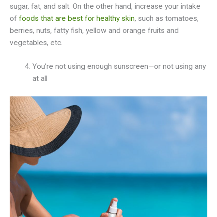
sugar, fat, and salt. On the other hand, increase your intake
of
foods that are best for healthy skin
, such as tomatoes,
berries, nuts, fatty fish, yellow and orange fruits and
vegetables, etc.
You’re not using enough sunscreen—or not using any
at all