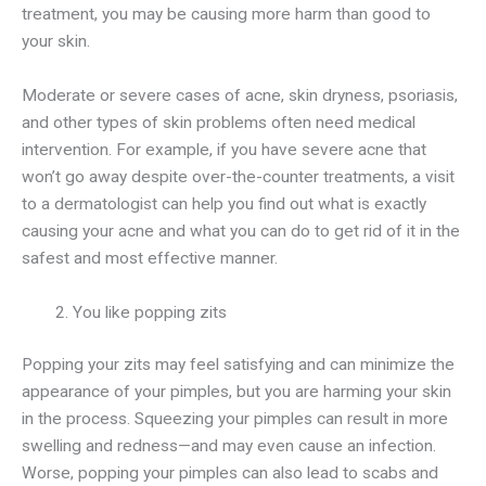
treatment, you may be causing more harm than good to
your skin.
Moderate or severe cases of acne, skin dryness, psoriasis,
and other types of skin problems often need medical
intervention. For example, if you have severe acne that
won’t go away despite over-the-counter treatments, a visit
to a dermatologist can help you find out what is exactly
causing your acne and what you can do to get rid of it in the
safest and most effective manner.
You like popping zits
Popping your zits may feel satisfying and can minimize the
appearance of your pimples, but you are harming your skin
in the process. Squeezing your pimples can result in more
swelling and redness—and may even cause an infection.
Worse, popping your pimples can also lead to scabs and