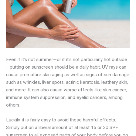
Even if it’s not summer—or if it’s not particularly hot outside
—putting on sunscreen should be a daily habit. UV rays can
cause premature skin aging as well as signs of sun damage
such as wrinkles, liver spots, actinic keratosis, leathery skin,
and more. It can also cause worse effects like skin cancer,
immune system suppression, and eyelid cancers, among
others.
Luckily, it is fairly easy to avoid these harmful effects.
Simply put on a liberal amount of at least 15 or 30 SPF
sunscreen to all exposed parts of your body before you go