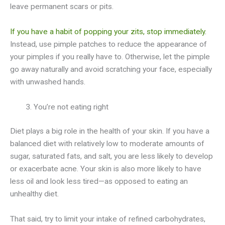
leave permanent scars or pits.
If you have a habit of popping your zits, stop immediately.
Instead, use pimple patches to reduce the appearance of
your pimples if you really have to. Otherwise, let the pimple
go away naturally and avoid scratching your face, especially
with unwashed hands.
You’re not eating right
Diet plays a big role in the health of your skin. If you have a
balanced diet with relatively low to moderate amounts of
sugar, saturated fats, and salt, you are less likely to develop
or exacerbate acne. Your skin is also more likely to have
less oil and look less tired—as opposed to eating an
unhealthy diet.
That said, try to limit your intake of refined carbohydrates,