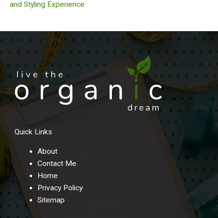
and Styling Experience
Quick Links
About
Contact Me
Home
Privacy Policy
Sitemap