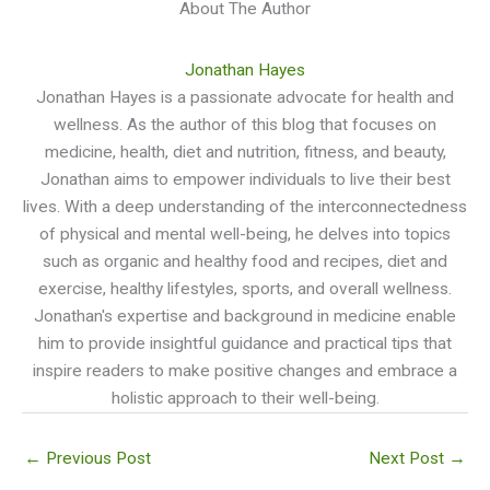
About The Author
Jonathan Hayes
Jonathan Hayes is a passionate advocate for health and
wellness. As the author of this blog that focuses on
medicine, health, diet and nutrition, fitness, and beauty,
Jonathan aims to empower individuals to live their best
lives. With a deep understanding of the interconnectedness
of physical and mental well-being, he delves into topics
such as organic and healthy food and recipes, diet and
exercise, healthy lifestyles, sports, and overall wellness.
Jonathan's expertise and background in medicine enable
him to provide insightful guidance and practical tips that
inspire readers to make positive changes and embrace a
holistic approach to their well-being.
←
Previous Post
Next Post
→