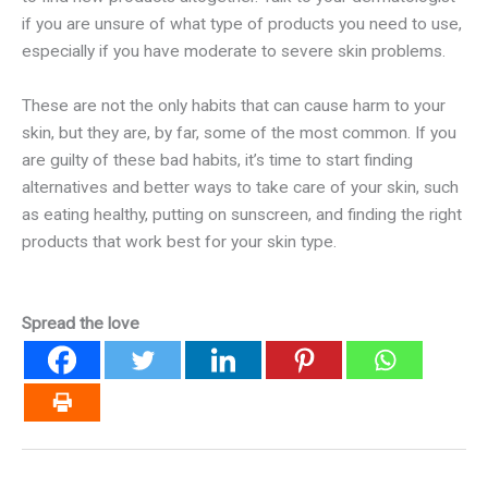
if you are unsure of what type of products you need to use,
especially if you have moderate to severe skin problems.
These are not the only habits that can cause harm to your
skin, but they are, by far, some of the most common. If you
are guilty of these bad habits, it’s time to start finding
alternatives and better ways to take care of your skin, such
as eating healthy, putting on sunscreen, and finding the right
products that work best for your skin type.
Spread the love