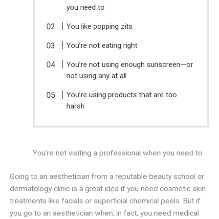
you need to
You like popping zits
You’re not eating right
You’re not using enough sunscreen—or
not using any at all
You’re using products that are too
harsh
You’re not visiting a professional when you need to
Going to an aesthetician from a reputable beauty school or
dermatology clinic is a great idea if you need cosmetic skin
treatments like facials or superficial chemical peels. But if
you go to an aesthetician when, in fact, you need medical