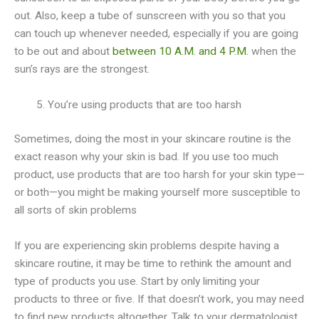
out. Also, keep a tube of sunscreen with you so that you
can touch up whenever needed, especially if you are going
to be out and about
between 10 A.M. and 4 P.M.
when the
sun’s rays are the strongest.
You’re using products that are too harsh
Sometimes, doing the most in your skincare routine is the
exact reason why your skin is bad. If you use too much
product, use products that are too harsh for your skin type—
or both—you might be making yourself more susceptible to
all sorts of skin problems
If you are experiencing skin problems despite having a
skincare routine, it may be time to rethink the amount and
type of products you use. Start by only limiting your
products to three or five. If that doesn’t work, you may need
to find new products altogether. Talk to your dermatologist