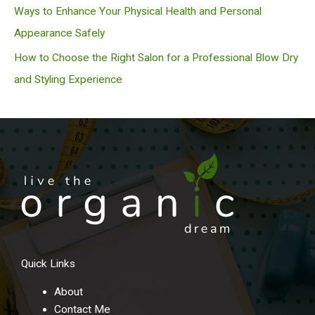
Ways to Enhance Your Physical Health and Personal
Appearance Safely
How to Choose the Right Salon for a Professional Blow Dry
and Styling Experience
Quick Links
About
Contact Me