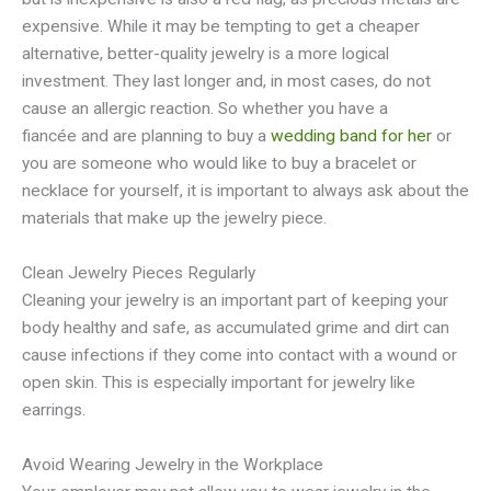
expensive. While it may be tempting to get a cheaper
alternative, better-quality jewelry is a more logical
investment. They last longer and, in most cases, do not
cause an allergic reaction. So whether you have a
fiancée and are planning to buy a
wedding band for her
or
you are someone who would like to buy a bracelet or
necklace for yourself, it is important to always ask about the
materials that make up the jewelry piece.
Clean Jewelry Pieces Regularly
Cleaning your jewelry is an important part of keeping your
body healthy and safe, as accumulated grime and dirt can
cause infections if they come into contact with a wound or
open skin. This is especially important for jewelry like
earrings.
Avoid Wearing Jewelry in the Workplace