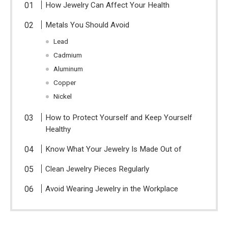
How Jewelry Can Affect Your Health
Metals You Should Avoid
Lead
Cadmium
Aluminum
Copper
Nickel
How to Protect Yourself and Keep Yourself
Healthy
Know What Your Jewelry Is Made Out of
Clean Jewelry Pieces Regularly
Avoid Wearing Jewelry in the Workplace