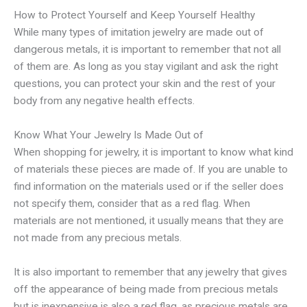
How to Protect Yourself and Keep Yourself Healthy
While many types of imitation jewelry are made out of
dangerous metals, it is important to remember that not all
of them are. As long as you stay vigilant and ask the right
questions, you can protect your skin and the rest of your
body from any negative health effects.
Know What Your Jewelry Is Made Out of
When shopping for jewelry, it is important to know what kind
of materials these pieces are made of. If you are unable to
find information on the materials used or if the seller does
not specify them, consider that as a red flag. When
materials are not mentioned, it usually means that they are
not made from any precious metals.
It is also important to remember that any jewelry that gives
off the appearance of being made from precious metals
but is inexpensive is also a red flag, as precious metals are