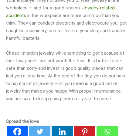
Your employer may not allow you to wear jewelry in the
workplace — and for a good reason.
Jewelry-related
accidents
in the workplace are more common than you
think. They can conduct electricity and electrocute you, get
caught in machinery, burn or freeze your skin, and transfer
harmful bacteria.
Cheap imitation jewelry, while tempting to get because of
their low prices, are not worth the fuss. It is better to be
safe than sorry and invest in good quality pieces that can
last you a long time. At the end of the day, you do not have
to have a lot of jewelry — all you need is a good set of
jewelry that makes you happy. With proper maintenance,
you are sure to keep using them for years to come.
Spread the love