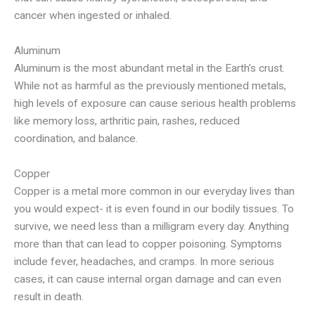
cancer when ingested or inhaled.
Aluminum
Aluminum is the most abundant metal in the Earth’s crust.
While not as harmful as the previously mentioned metals,
high levels of exposure can cause serious health problems
like memory loss, arthritic pain, rashes, reduced
coordination, and balance.
Copper
Copper is a metal more common in our everyday lives than
you would expect- it is even found in our bodily tissues. To
survive, we need less than a milligram every day. Anything
more than that can lead to copper poisoning. Symptoms
include fever, headaches, and cramps. In more serious
cases, it can cause internal organ damage and can even
result in death.