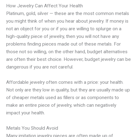
How Jewelry Can Affect Your Health
Platinum, gold, silver — these are the most common metals
you might think of when you hear about jewelry. If money is
not an object for you or if you are willing to splurge on a
high-quality piece of jewelry, then you will not have any
problems finding pieces made out of these metals. For
those not so willing, on the other hand, budget alternatives
are often their best choice. However, budget jewelry can be
dangerous if you are not careful.
Affordable jewelry often comes with a price: your health.
Not only are they low in quality, but they are usually made up
of cheaper metals used as fillers or as components to
make an entire piece of jewelry, which can negatively
impact your health.
Metals You Should Avoid
Many imitation jewelry pieces are often made up of