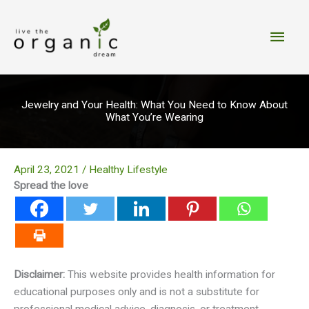
Skip
to
Main
content
Men
Jewelry and Your Health: What You Need to Know About
What You’re Wearing
April 23, 2021
/
Healthy Lifestyle
Spread the love
Disclaimer:
This website provides health information for
educational purposes only and is not a substitute for