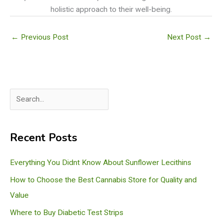
holistic approach to their well-being.
←
Previous Post
Next Post
→
S
e
a
Recent Posts
r
c
Everything You Didnt Know About Sunflower Lecithins
h
How to Choose the Best Cannabis Store for Quality and
Value
Where to Buy Diabetic Test Strips