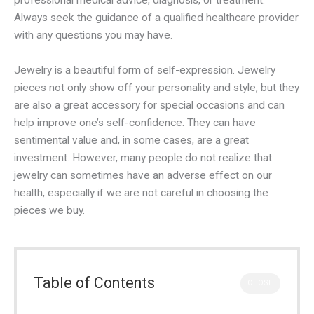
professional medical advice, diagnosis, or treatment.
Always seek the guidance of a qualified healthcare provider
with any questions you may have.
Jewelry is a beautiful form of self-expression. Jewelry
pieces not only show off your personality and style, but they
are also a great accessory for special occasions and can
help improve one’s self-confidence. They can have
sentimental value and, in some cases, are a great
investment. However, many people do not realize that
jewelry can sometimes have an adverse effect on our
health, especially if we are not careful in choosing the
pieces we buy.
Table of Contents
CLOSE