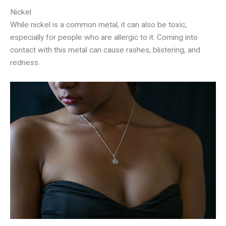
Nickel
While nickel is a common metal, it can also be toxic,
especially for people who are allergic to it. Coming into
contact with this metal can cause rashes, blistering, and
redness.