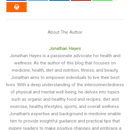
About The Author
Jonathan Hayes
Jonathan Hayes is a passionate advocate for health and
wellness. As the author of this blog that focuses on
medicine, health, diet and nutrition, fitness, and beauty,
Jonathan aims to empower individuals to live their best
lives. With a deep understanding of the interconnectedness
of physical and mental well-being, he delves into topics
such as organic and healthy food and recipes, diet and
exercise, healthy lifestyles, sports, and overall wellness.
Jonathan's expertise and background in medicine enable
him to provide insightful guidance and practical tips that
inspire readers to make positive changes and embrace a