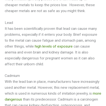
cheaper metals to keep the prices low. However, these
cheaper metals are not as safe as you might think.
Lead
It has been scientifically proven that lead can cause many
problems, especially if it enters your body. Brief exposure
to the metal can cause fatigue and stomach pain, among
other things, while
high levels of exposure
can cause
anemia and even brain and kidney damage. It is also
especially dangerous for pregnant women as it can also
affect their unborn child.
Cadmium
With the lead ban in place, manufacturers have increasingly
used another metal. However, this new replacement metal,
which is used in numerous kinds of imitation jewelry, is
more
dangerous
than its predecessor. Cadmium is a carcinogen
that can cause kidney dysfunction, osteoporosis, and