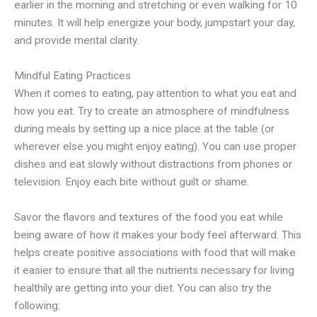
earlier in the morning and stretching or even walking for 10
minutes. It will help energize your body, jumpstart your day,
and provide mental clarity.
Mindful Eating Practices
When it comes to eating, pay attention to what you eat and
how you eat. Try to create an atmosphere of mindfulness
during meals by setting up a nice place at the table (or
wherever else you might enjoy eating). You can use proper
dishes and eat slowly without distractions from phones or
television. Enjoy each bite without guilt or shame.
Savor the flavors and textures of the food you eat while
being aware of how it makes your body feel afterward. This
helps create positive associations with food that will make
it easier to ensure that all the nutrients necessary for living
healthily are getting into your diet. You can also try the
following: