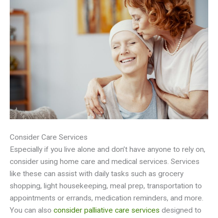
Consider Care Services
Especially if you live alone and don’t have anyone to rely on,
consider using home care and medical services. Services
like these can assist with daily tasks such as grocery
shopping, light housekeeping, meal prep, transportation to
appointments or errands, medication reminders, and more.
You can also
consider palliative care services
designed to