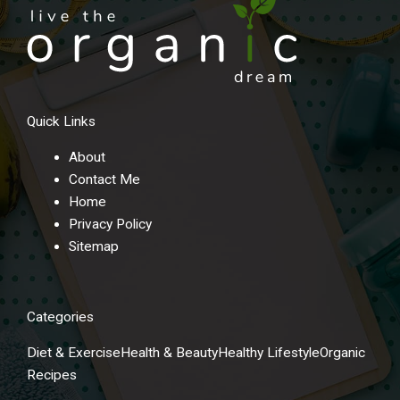
Quick Links
About
Contact Me
Home
Privacy Policy
Sitemap
Categories
Diet & Exercise
Health & Beauty
Healthy Lifestyle
Organic
Recipes