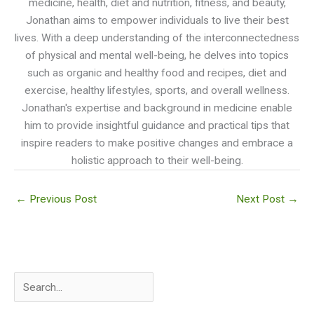
medicine, health, diet and nutrition, fitness, and beauty,
Jonathan aims to empower individuals to live their best
lives. With a deep understanding of the interconnectedness
of physical and mental well-being, he delves into topics
such as organic and healthy food and recipes, diet and
exercise, healthy lifestyles, sports, and overall wellness.
Jonathan's expertise and background in medicine enable
him to provide insightful guidance and practical tips that
inspire readers to make positive changes and embrace a
holistic approach to their well-being.
←
Previous Post
Next Post
→
S
e