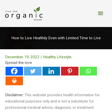
Skip
to
Main
content
Men
How to Live Healthily Even with Limited Time to Live
December 19, 2022
/
Healthy Lifestyle
Spread the love
Disclaimer:
This website provides health information for
educational purposes only and is not a substitute for
professional medical advice, diagnosis, or treatment.