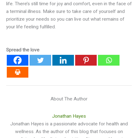
life. There’s still time for joy and comfort, even in the face of
a terminal illness. Make sure to take care of yourself and
prioritize your needs so you can live out what remains of
your life feeling fulfilled.
Spread the love
About The Author
Jonathan Hayes
Jonathan Hayes is a passionate advocate for health and
wellness. As the author of this blog that focuses on