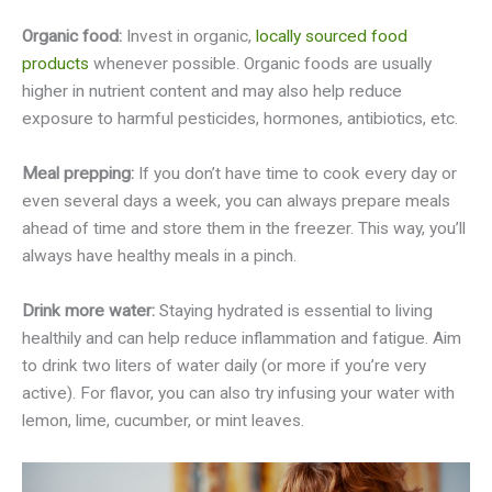
Organic food:
Invest in organic,
locally sourced food
products
whenever possible. Organic foods are usually
higher in nutrient content and may also help reduce
exposure to harmful pesticides, hormones, antibiotics, etc.
Meal prepping:
If you don’t have time to cook every day or
even several days a week, you can always prepare meals
ahead of time and store them in the freezer. This way, you’ll
always have healthy meals in a pinch.
Drink more water:
Staying hydrated is essential to living
healthily and can help reduce inflammation and fatigue. Aim
to drink two liters of water daily (or more if you’re very
active). For flavor, you can also try infusing your water with
lemon, lime, cucumber, or mint leaves.