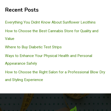
a
Recent Posts
r
c
Everything You Didnt Know About Sunflower Lecithins
h
How to Choose the Best Cannabis Store for Quality and
Value
Where to Buy Diabetic Test Strips
Ways to Enhance Your Physical Health and Personal
Appearance Safely
How to Choose the Right Salon for a Professional Blow Dry
and Styling Experience