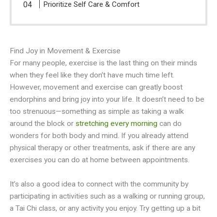
Prioritize Self Care & Comfort
Find Joy in Movement & Exercise
For many people, exercise is the last thing on their minds
when they feel like they don’t have much time left.
However, movement and exercise can greatly boost
endorphins and bring joy into your life. It doesn’t need to be
too strenuous—something as simple as taking a walk
around the block or
stretching every morning
can do
wonders for both body and mind. If you already attend
physical therapy or other treatments, ask if there are any
exercises you can do at home between appointments.
It’s also a good idea to connect with the community by
participating in activities such as a walking or running group,
a Tai Chi class, or any activity you enjoy. Try getting up a bit