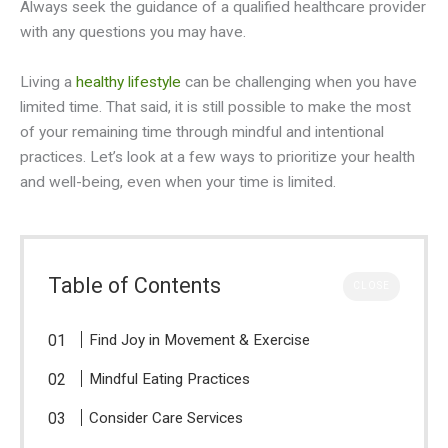
Always seek the guidance of a qualified healthcare provider
with any questions you may have.
Living a
healthy lifestyle
can be challenging when you have
limited time. That said, it is still possible to make the most
of your remaining time through mindful and intentional
practices. Let’s look at a few ways to prioritize your health
and well-being, even when your time is limited.
Table of Contents
CLOSE
Find Joy in Movement & Exercise
Mindful Eating Practices
Consider Care Services