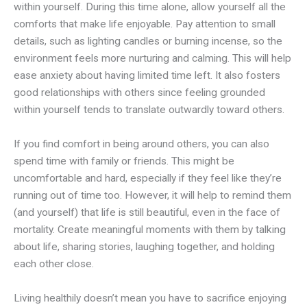
within yourself. During this time alone, allow yourself all the
comforts that make life enjoyable. Pay attention to small
details, such as lighting candles or burning incense, so the
environment feels more nurturing and calming. This will help
ease anxiety about having limited time left. It also fosters
good relationships with others since feeling grounded
within yourself tends to translate outwardly toward others.
If you find comfort in being around others, you can also
spend time with family or friends. This might be
uncomfortable and hard, especially if they feel like they’re
running out of time too. However, it will help to remind them
(and yourself) that life is still beautiful, even in the face of
mortality. Create meaningful moments with them by talking
about life, sharing stories, laughing together, and holding
each other close.
Living healthily doesn’t mean you have to sacrifice enjoying