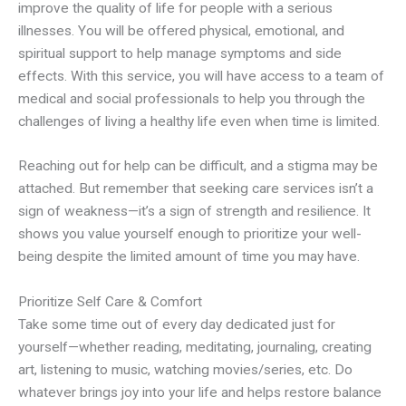
improve the quality of life for people with a serious
illnesses. You will be offered physical, emotional, and
spiritual support to help manage symptoms and side
effects. With this service, you will have access to a team of
medical and social professionals to help you through the
challenges of living a healthy life even when time is limited.
Reaching out for help can be difficult, and a stigma may be
attached. But remember that seeking care services isn’t a
sign of weakness—it’s a sign of strength and resilience. It
shows you value yourself enough to prioritize your well-
being despite the limited amount of time you may have.
Prioritize Self Care & Comfort
Take some time out of every day dedicated just for
yourself—whether reading, meditating, journaling, creating
art, listening to music, watching movies/series, etc. Do
whatever brings joy into your life and helps restore balance