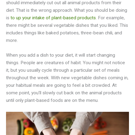
should immediately cut out all animal products from their
diet. That is the wrong approach. What you should be doing
is
to up your intake of plant-based products
. For example,
there might be several vegetable dishes that you liked. This
includes things like baked potatoes, three-bean chili, and
more.
When you add a dish to your diet, it will start changing
things. People are creatures of habit. You might not notice
it, but you usually cycle through a particular set of meals
throughout the week. With new vegetable dishes coming in,
your habitual meals are going to feel a bit crowded. At
some point, you’ll slowly cut back on the animal products
until only plant-based foods are on the menu.