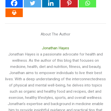
About The Author
Jonathan Hayes
Jonathan Hayes is a passionate advocate for health and
wellness. As the author of this blog that focuses on
medicine, health, diet and nutrition, fitness, and beauty,
Jonathan aims to empower individuals to live their best
lives. With a deep understanding of the interconnectedness
of physical and mental well-being, he delves into topics
such as organic and healthy food and recipes, diet and
exercise, healthy lifestyles, sports, and overall wellness.
Jonathan's expertise and background in medicine enable
him to provide insightful guidance and practical tips that