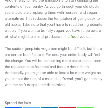
Another way to help the transition is to start changing the
contents of your pantry. As you go through your old stock,
you should start replacing them with healthier and vegan
alternatives. This reduces the temptation of going back to
old habits. Take note that you’ll have to read the ingredients
closely. If you want to be fully vegan, you have to be aware
of what might be animal products in the
food
you eat.
The sudden jump into veganism might be difficult, but there
are certain benefits to it. For one, your entire body will feel
the change. You will be consuming more antioxidants since
the replacements for meat and fish are rich in them.
Additionally, you might be able to lose a lot more weight as
you cut out the fats of a meat diet. Overall, you’ll get healthy
with the shift despite the discomfort.
Spread the love