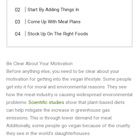
Start By Adding Things In
Come Up With Meal Plans
Stock Up On The Right Foods
Be Clear About Your Motivation
Before anything else, you need to be clear about your
motivation for getting into the vegan lifestyle. Some people
get into it for moral and environmental reasons. They see
how the meat industry is causing widespread environmental
problems.
Scientific studies
show that plant-based diets
can help mitigate the increase in greenhouse gas
emissions. This is through lower demand for meat.
Additionally, some people go vegan because of the cruelty
they see in the world’s slaughterhouses.