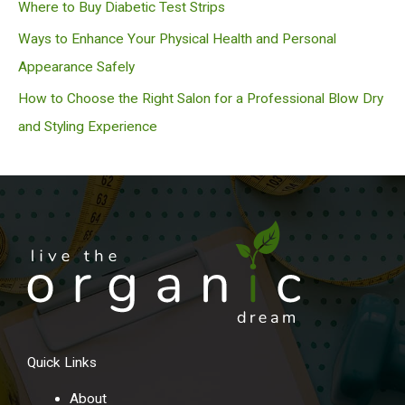
Where to Buy Diabetic Test Strips
Ways to Enhance Your Physical Health and Personal
Appearance Safely
How to Choose the Right Salon for a Professional Blow Dry
and Styling Experience
Quick Links
About