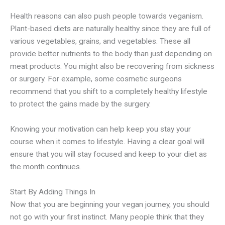
Health reasons can also push people towards veganism.
Plant-based diets are naturally healthy since they are full of
various vegetables, grains, and vegetables. These all
provide better nutrients to the body than just depending on
meat products. You might also be recovering from sickness
or surgery. For example, some cosmetic surgeons
recommend that you shift to a completely healthy lifestyle
to protect the gains made by the surgery.
Knowing your motivation can help keep you stay your
course when it comes to lifestyle. Having a clear goal will
ensure that you will stay focused and keep to your diet as
the month continues.
Start By Adding Things In
Now that you are beginning your vegan journey, you should
not go with your first instinct. Many people think that they