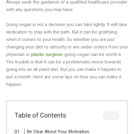
Always seek the guidance of a qualified healthcare provider
with any questions you may have.
Going vegan is not a decision you can take lightly. It will take
dedication to stay with the path. But it can be gratifying
when it comes to your health. So whether you are just
changing your diet to detoxify or are under orders from your
physician or
plastic surgeon
, going vegan can be worth it.
The trouble is that it can be a problematic move towards
going into an all-plant diet. But you can make it happen in
just a month. Here are some tips on how you can make it
happen.
Table of Contents
CLOSE
Be Clear About Your Motivation