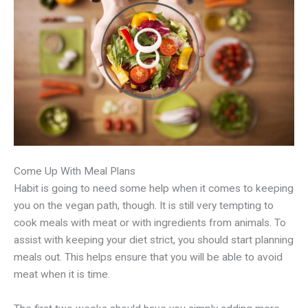
Come Up With Meal Plans
Habit is going to need some help when it comes to keeping
you on the vegan path, though. It is still very tempting to
cook meals with meat or with ingredients from animals. To
assist with keeping your diet strict, you should start planning
meals out. This helps ensure that you will be able to avoid
meat when it is time.