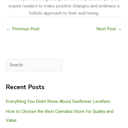
inspire readers to make positive changes and embrace a
holistic approach to their well-being.
←
Previous Post
Next Post
→
S
e
a
Recent Posts
r
c
Everything You Didnt Know About Sunflower Lecithins
h
How to Choose the Best Cannabis Store for Quality and
Value