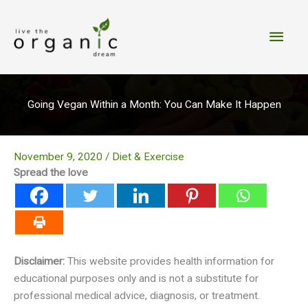
Skip
to
Main
content
Men
Going Vegan Within a Month: You Can Make It Happen
November 9, 2020
/
Diet & Exercise
Spread the love
Disclaimer:
This website provides health information for
educational purposes only and is not a substitute for
professional medical advice, diagnosis, or treatment.