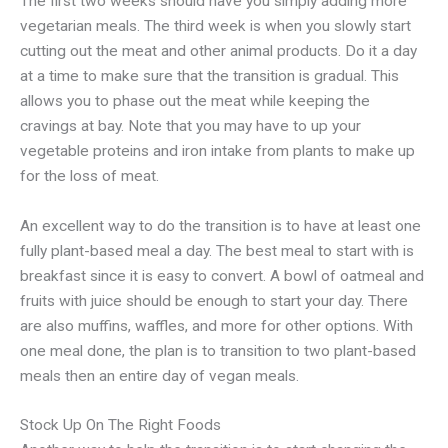
The first two weeks should have you simply adding more
vegetarian meals. The third week is when you slowly start
cutting out the meat and other animal products. Do it a day
at a time to make sure that the transition is gradual. This
allows you to phase out the meat while keeping the
cravings at bay. Note that you may have to up your
vegetable proteins and iron intake from plants to make up
for the loss of meat.
An excellent way to do the transition is to have at least one
fully plant-based meal a day. The best meal to start with is
breakfast since it is easy to convert. A bowl of oatmeal and
fruits with juice should be enough to start your day. There
are also muffins, waffles, and more for other options. With
one meal done, the plan is to transition to two plant-based
meals then an entire day of vegan meals.
Stock Up On The Right Foods