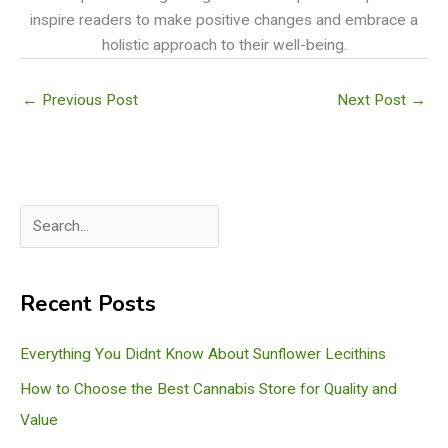
inspire readers to make positive changes and embrace a
holistic approach to their well-being.
←
Previous Post
Next Post
→
S
e
a
Recent Posts
r
c
Everything You Didnt Know About Sunflower Lecithins
h
How to Choose the Best Cannabis Store for Quality and
Value