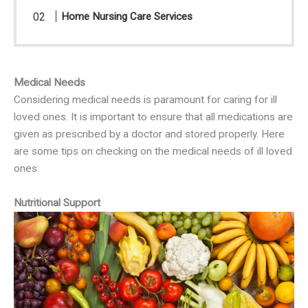
Home Nursing Care Services
Medical Needs
Considering medical needs is paramount for caring for ill
loved ones. It is important to ensure that all medications are
given as prescribed by a doctor and stored properly. Here
are some tips on checking on the medical needs of ill loved
ones:
Nutritional Support