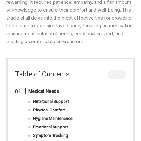
rewarding. It requires patience, empathy, and a fair amount
of knowledge to ensure their comfort and well-being. This
article shall delve into the most effective tips for providing
home care to your sick loved ones, focusing on medication
management, nutritional needs, emotional support, and
creating a comfortable environment.
Table of Contents
CLOSE
Medical Needs
Nutritional Support
Physical Comfort
Hygiene Maintenance
Emotional Support
Symptom Tracking