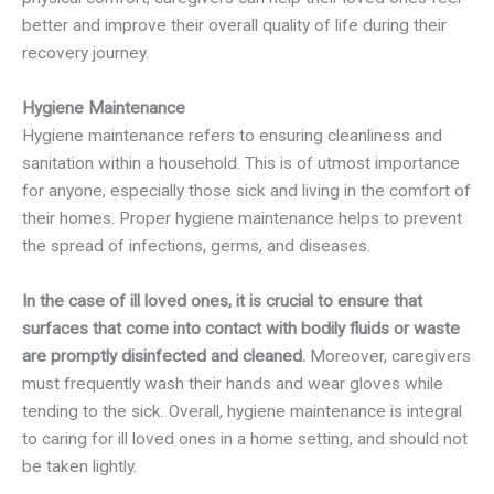
better and improve their overall quality of life during their
recovery journey.
Hygiene Maintenance
Hygiene maintenance refers to ensuring cleanliness and
sanitation within a household. This is of utmost importance
for anyone, especially those sick and living in the comfort of
their homes. Proper hygiene maintenance helps to prevent
the spread of infections, germs, and diseases.
In the case of ill loved ones, it is crucial to ensure that
surfaces that come into contact with bodily fluids or waste
are promptly disinfected and cleaned.
Moreover, caregivers
must frequently wash their hands and wear gloves while
tending to the sick. Overall, hygiene maintenance is integral
to caring for ill loved ones in a home setting, and should not
be taken lightly.