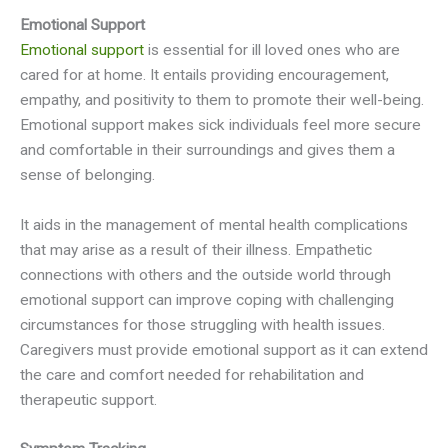
Emotional Support
Emotional support
is essential for ill loved ones who are
cared for at home. It entails providing encouragement,
empathy, and positivity to them to promote their well-being.
Emotional support makes sick individuals feel more secure
and comfortable in their surroundings and gives them a
sense of belonging.
It aids in the management of mental health complications
that may arise as a result of their illness. Empathetic
connections with others and the outside world through
emotional support can improve coping with challenging
circumstances for those struggling with health issues.
Caregivers must provide emotional support as it can extend
the care and comfort needed for rehabilitation and
therapeutic support.