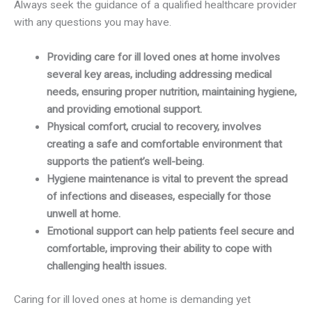
Always seek the guidance of a qualified healthcare provider
with any questions you may have.
Providing care for ill loved ones at home involves
several key areas, including addressing medical
needs, ensuring proper nutrition, maintaining hygiene,
and providing emotional support.
Physical comfort, crucial to recovery, involves
creating a safe and comfortable environment that
supports the patient’s well-being.
Hygiene maintenance is vital to prevent the spread
of infections and diseases, especially for those
unwell at home.
Emotional support can help patients feel secure and
comfortable, improving their ability to cope with
challenging health issues.
Caring for ill loved ones at home is demanding yet