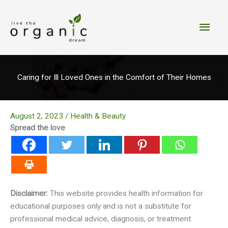
Skip
to
Main
content
Men
Caring for Ill Loved Ones in the Comfort of Their Homes
August 2, 2023
/
Health & Beauty
Spread the love
Disclaimer:
This website provides health information for
educational purposes only and is not a substitute for
professional medical advice, diagnosis, or treatment.