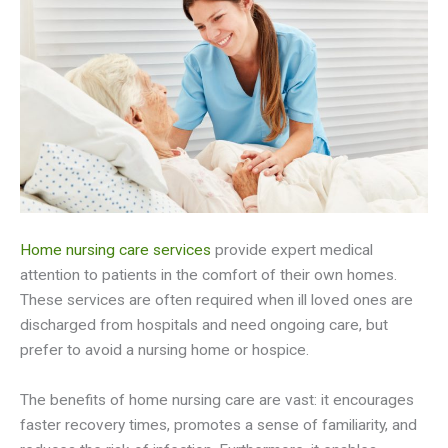
Home nursing care services
provide expert medical
attention to patients in the comfort of their own homes.
These services are often required when ill loved ones are
discharged from hospitals and need ongoing care, but
prefer to avoid a nursing home or hospice.
The benefits of home nursing care are vast: it encourages
faster recovery times, promotes a sense of familiarity, and