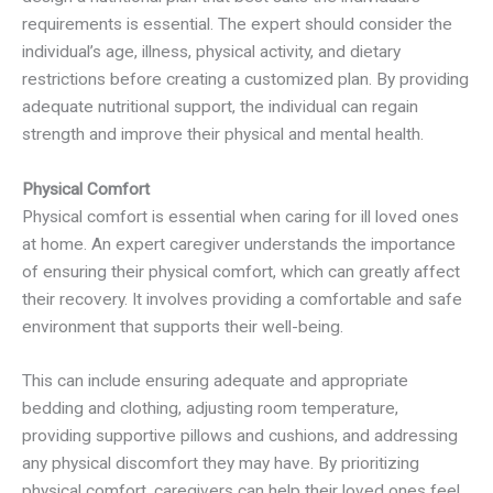
requirements is essential. The expert should consider the
individual’s age, illness, physical activity, and dietary
restrictions before creating a customized plan. By providing
adequate nutritional support, the individual can regain
strength and improve their physical and mental health.
Physical Comfort
Physical comfort is essential when caring for ill loved ones
at home. An expert caregiver understands the importance
of ensuring their physical comfort, which can greatly affect
their recovery. It involves providing a comfortable and safe
environment that supports their well-being.
This can include ensuring adequate and appropriate
bedding and clothing, adjusting room temperature,
providing supportive pillows and cushions, and addressing
any physical discomfort they may have. By prioritizing
physical comfort, caregivers can help their loved ones feel