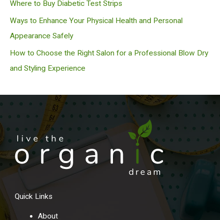
Where to Buy Diabetic Test Strips
Ways to Enhance Your Physical Health and Personal
Appearance Safely
How to Choose the Right Salon for a Professional Blow Dry
and Styling Experience
Quick Links
About