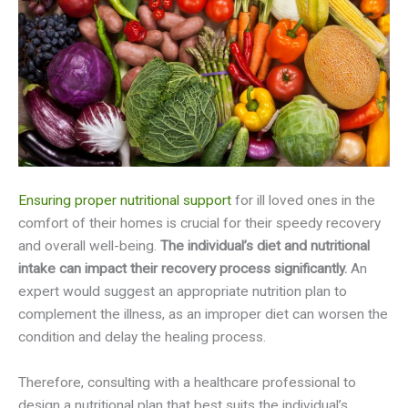
Ensuring proper nutritional support
for ill loved ones in the
comfort of their homes is crucial for their speedy recovery
and overall well-being.
The individual’s diet and nutritional
intake can impact their recovery process significantly.
An
expert would suggest an appropriate nutrition plan to
complement the illness, as an improper diet can worsen the
condition and delay the healing process.
Therefore, consulting with a healthcare professional to
design a nutritional plan that best suits the individual’s