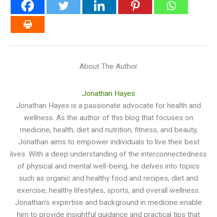
About The Author
Jonathan Hayes
Jonathan Hayes is a passionate advocate for health and
wellness. As the author of this blog that focuses on
medicine, health, diet and nutrition, fitness, and beauty,
Jonathan aims to empower individuals to live their best
lives. With a deep understanding of the interconnectedness
of physical and mental well-being, he delves into topics
such as organic and healthy food and recipes, diet and
exercise, healthy lifestyles, sports, and overall wellness.
Jonathan's expertise and background in medicine enable
him to provide insightful guidance and practical tips that