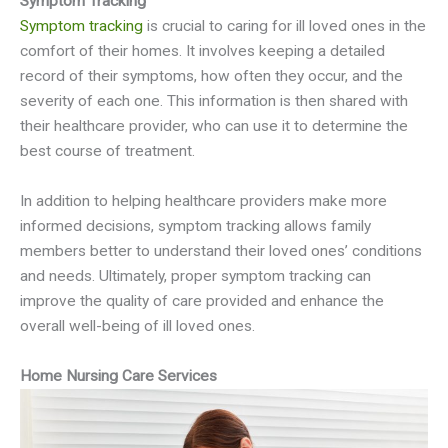
Symptom Tracking
Symptom tracking
is crucial to caring for ill loved ones in the
comfort of their homes. It involves keeping a detailed
record of their symptoms, how often they occur, and the
severity of each one. This information is then shared with
their healthcare provider, who can use it to determine the
best course of treatment.
In addition to helping healthcare providers make more
informed decisions, symptom tracking allows family
members better to understand their loved ones’ conditions
and needs. Ultimately, proper symptom tracking can
improve the quality of care provided and enhance the
overall well-being of ill loved ones.
Home Nursing Care Services