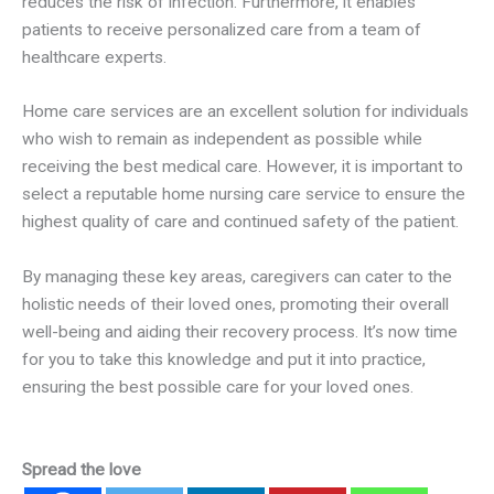
reduces the risk of infection. Furthermore, it enables
patients to receive personalized care from a team of
healthcare experts.
Home care services are an excellent solution for individuals
who wish to remain as independent as possible while
receiving the best medical care. However, it is important to
select a reputable home nursing care service to ensure the
highest quality of care and continued safety of the patient.
By managing these key areas, caregivers can cater to the
holistic needs of their loved ones, promoting their overall
well-being and aiding their recovery process. It’s now time
for you to take this knowledge and put it into practice,
ensuring the best possible care for your loved ones.
Spread the love