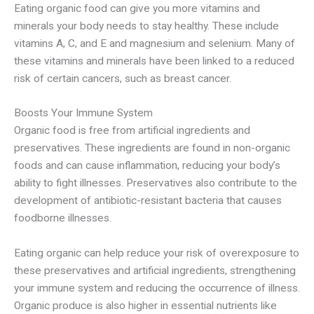
Eating organic food can give you more vitamins and
minerals your body needs to stay healthy. These include
vitamins A, C, and E and magnesium and selenium. Many of
these vitamins and minerals have been linked to a reduced
risk of certain cancers, such as breast cancer.
Boosts Your Immune System
Organic food is free from artificial ingredients and
preservatives. These ingredients are found in non-organic
foods and can cause inflammation, reducing your body’s
ability to fight illnesses. Preservatives also contribute to the
development of antibiotic-resistant bacteria that causes
foodborne illnesses.
Eating organic can help reduce your risk of overexposure to
these preservatives and artificial ingredients, strengthening
your immune system and reducing the occurrence of illness.
Organic produce is also higher in essential nutrients like