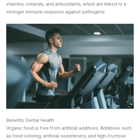
vitamins, minerals, and antioxidants, which are linked to a
stronger immune response against pathogens.
Benefits Dental Health
Organic food is free from artificial additives. Additives such
as food coloring, artificial sweeteners, and high-fructose