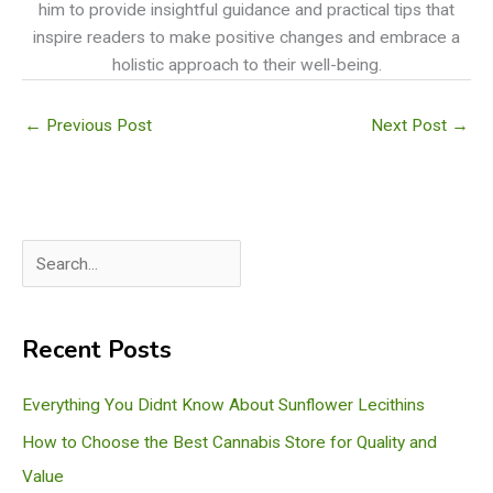
him to provide insightful guidance and practical tips that
inspire readers to make positive changes and embrace a
holistic approach to their well-being.
←
Previous Post
Next Post
→
S
e
a
Recent Posts
r
c
Everything You Didnt Know About Sunflower Lecithins
h
How to Choose the Best Cannabis Store for Quality and
Value