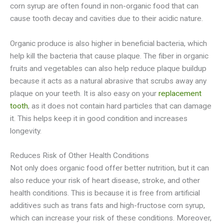
corn syrup are often found in non-organic food that can
cause tooth decay and cavities due to their acidic nature.
Organic produce is also higher in beneficial bacteria, which
help kill the bacteria that cause plaque. The fiber in organic
fruits and vegetables can also help reduce plaque buildup
because it acts as a natural abrasive that scrubs away any
plaque on your teeth. It is also easy on your
replacement
tooth
, as it does not contain hard particles that can damage
it. This helps keep it in good condition and increases
longevity.
Reduces Risk of Other Health Conditions
Not only does organic food offer better nutrition, but it can
also reduce your risk of heart disease, stroke, and other
health conditions. This is because it is free from artificial
additives such as trans fats and high-fructose corn syrup,
which can increase your risk of these conditions. Moreover,