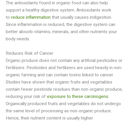
The antioxidants found in organic food can also help
support a healthy digestive system. Antioxidants work
to
reduce inflammation
that usually causes indigestion.
Since inflammation is reduced, the digestive system can
better absorb vitamins, minerals, and other nutrients your
body needs.
Reduces Risk of Cancer
Organic produce does not contain any artificial pesticides or
fertilizers. Pesticides and fertilizers are used heavily in non-
organic farming and can contain toxins linked to cancer.
Studies have shown that organic fruits and vegetables
contain fewer pesticide residues than non-organic produce,
reducing your risk of
exposure to these carcinogens
.
Organically produced fruits and vegetables do not undergo
the same level of processing as non-organic produce.
Hence, their nutrient content is usually higher.