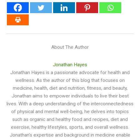
About The Author
Jonathan Hayes
Jonathan Hayes is a passionate advocate for health and
wellness. As the author of this blog that focuses on
medicine, health, diet and nutrition, fitness, and beauty,
Jonathan aims to empower individuals to live their best
lives. With a deep understanding of the interconnectedness
of physical and mental well-being, he delves into topics
such as organic and healthy food and recipes, diet and
exercise, healthy lifestyles, sports, and overall wellness.
Jonathan's expertise and background in medicine enable