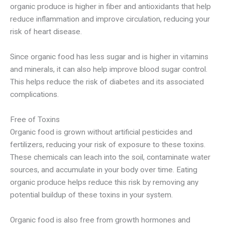
organic produce is higher in fiber and antioxidants that help
reduce inflammation and improve circulation, reducing your
risk of heart disease.
Since organic food has less sugar and is higher in vitamins
and minerals, it can also help improve blood sugar control.
This helps reduce the risk of diabetes and its associated
complications.
Free of Toxins
Organic food is grown without artificial pesticides and
fertilizers, reducing your risk of exposure to these toxins.
These chemicals can leach into the soil, contaminate water
sources, and accumulate in your body over time. Eating
organic produce helps reduce this risk by removing any
potential buildup of these toxins in your system.
Organic food is also free from growth hormones and