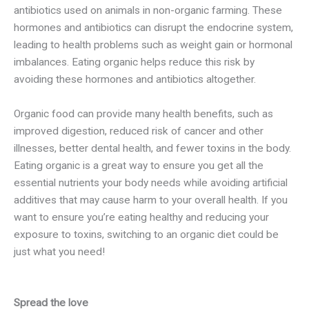
antibiotics used on animals in non-organic farming. These
hormones and antibiotics can disrupt the endocrine system,
leading to health problems such as weight gain or hormonal
imbalances. Eating organic helps reduce this risk by
avoiding these hormones and antibiotics altogether.
Organic food can provide many health benefits, such as
improved digestion, reduced risk of cancer and other
illnesses, better dental health, and fewer toxins in the body.
Eating organic is a great way to ensure you get all the
essential nutrients your body needs while avoiding artificial
additives that may cause harm to your overall health. If you
want to ensure you’re eating healthy and reducing your
exposure to toxins, switching to an organic diet could be
just what you need!
Spread the love