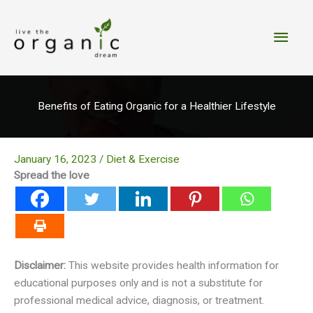
Skip
to
Main
content
Men
Benefits of Eating Organic for a Healthier Lifestyle
January 16, 2023
/
Diet & Exercise
Spread the love
Disclaimer:
This website provides health information for
educational purposes only and is not a substitute for
professional medical advice, diagnosis, or treatment.