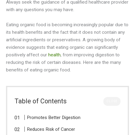
Always seek the guidance of a qualified healthcare provider
with any questions you may have.
Eating organic food is becoming increasingly popular due to
its health benefits and the fact that it does not contain any
artificial ingredients or preservatives. A growing body of
evidence suggests that eating organic can significantly
positively affect our
health
, from improving digestion to
reducing the risk of certain diseases. Here are the many
benefits of eating organic food.
Table of Contents
CLOSE
Promotes Better Digestion
Reduces Risk of Cancer