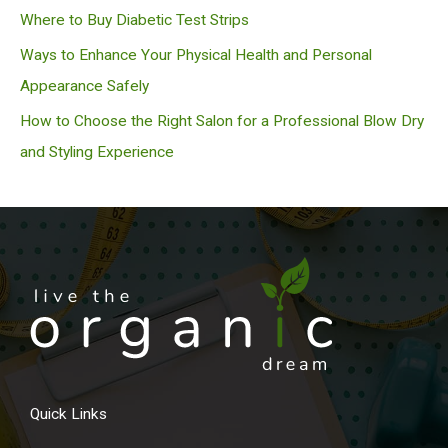
Where to Buy Diabetic Test Strips
Ways to Enhance Your Physical Health and Personal
Appearance Safely
How to Choose the Right Salon for a Professional Blow Dry
and Styling Experience
Quick Links