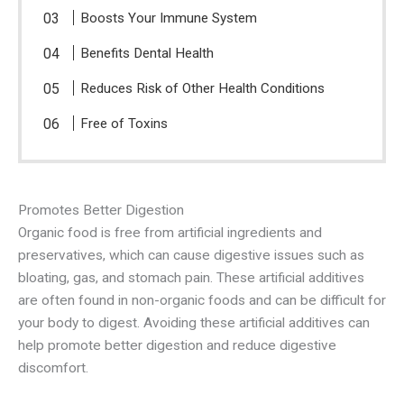
Boosts Your Immune System
Benefits Dental Health
Reduces Risk of Other Health Conditions
Free of Toxins
Promotes Better Digestion
Organic food is free from artificial ingredients and
preservatives, which can cause digestive issues such as
bloating, gas, and stomach pain. These artificial additives
are often found in non-organic foods and can be difficult for
your body to digest. Avoiding these artificial additives can
help promote better digestion and reduce digestive
discomfort.