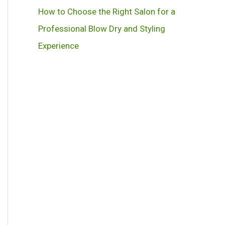
How to Choose the Right Salon for a
Professional Blow Dry and Styling
Experience