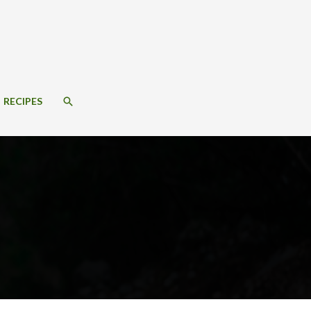
SEARCH
RECIPES