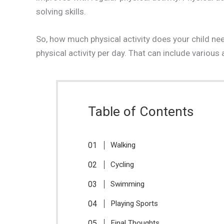
solving skills.
So, how much physical activity does your child 
physical activity per day. That can include various 
Table of Contents
Walking
Cycling
Swimming
Playing Sports
Final Thoughts