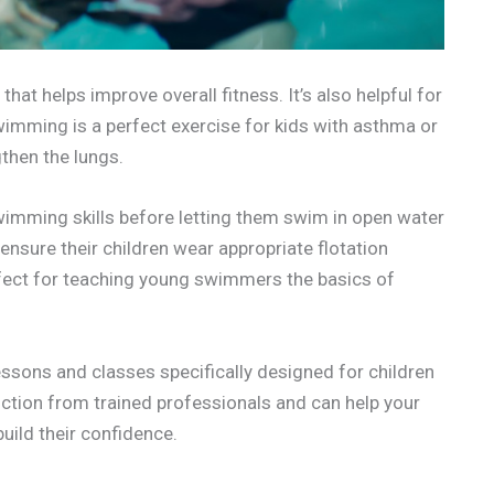
hat helps improve overall fitness. It’s also helpful for
wimming is a perfect exercise for kids with asthma or
gthen the lungs.
 swimming skills before letting them swim in open water
ensure their children wear appropriate flotation
fect for teaching young swimmers the basics of
ssons and classes specifically designed for children
uction from trained professionals and can help your
ild their confidence.