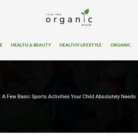
SE
HEALTH & BEAUTY
HEALTHY LIFESTYLE
ORGANIC
A Few Basic Sports Activities Your Child Absolutely Needs