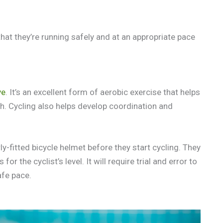
that they’re running safely and at an appropriate pace
ve
. It’s an excellent form of aerobic exercise that helps
h. Cycling also helps develop coordination and
ly-fitted bicycle helmet before they start cycling. They
r the cyclist’s level. It will require trial and error to
afe pace.