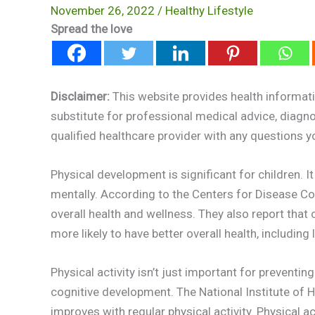
November 26, 2022
/
Healthy Lifestyle
Spread the love
Disclaimer:
This website provides health informati
substitute for professional medical advice, diagn
qualified healthcare provider with any questions 
Physical development is significant for children. 
mentally. According to the Centers for Disease Cont
overall health and wellness. They also report that
more likely to have better overall health, includin
Physical activity isn’t just important for preventin
cognitive development. The National Institute of He
improves with regular physical activity. Physical 