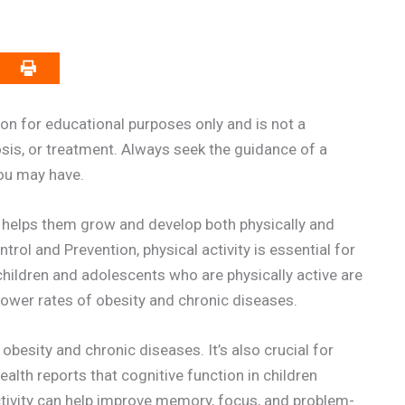
on for educational purposes only and is not a
osis, or treatment. Always seek the guidance of a
you may have.
It helps them grow and develop both physically and
rol and Prevention, physical activity is essential for
 children and adolescents who are physically active are
g lower rates of obesity and chronic diseases.
g obesity and chronic diseases. It’s also crucial for
alth reports that cognitive function in children
activity can help improve memory, focus, and problem-