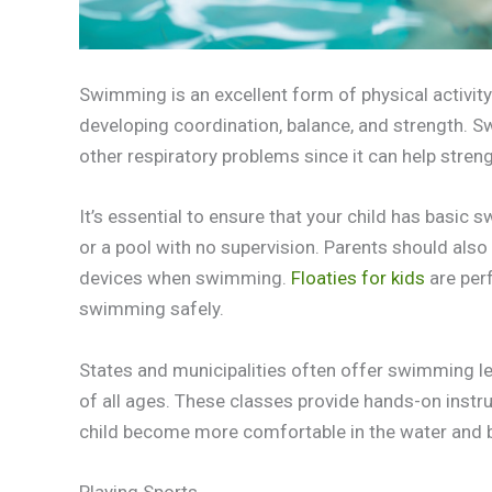
Swimming is an excellent form of physical activity t
developing coordination, balance, and strength. S
other respiratory problems since it can help stren
It’s essential to ensure that your child has basic
or a pool with no supervision. Parents should also 
devices when swimming.
Floaties for kids
are per
swimming safely.
States and municipalities often offer swimming le
of all ages. These classes provide hands-on instr
child become more comfortable in the water and bu
Playing Sports