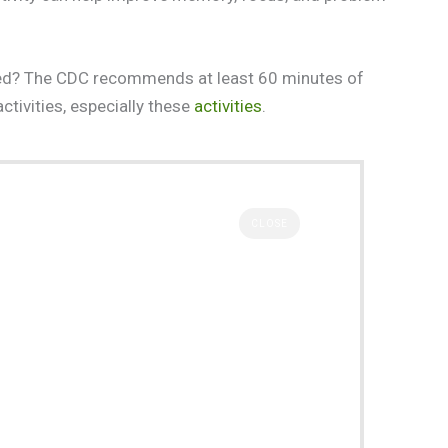
need? The CDC recommends at least 60 minutes of
activities, especially these
activities
.
CLOSE