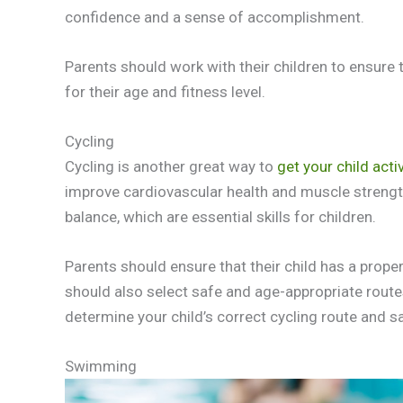
confidence and a sense of accomplishment.
Parents should work with their children to ensure 
for their age and fitness level.
Cycling
Cycling is another great way to
get your child acti
improve cardiovascular health and muscle strengt
balance, which are essential skills for children.
Parents should ensure that their child has a proper
should also select safe and age-appropriate routes fo
determine your child’s correct cycling route and s
Swimming