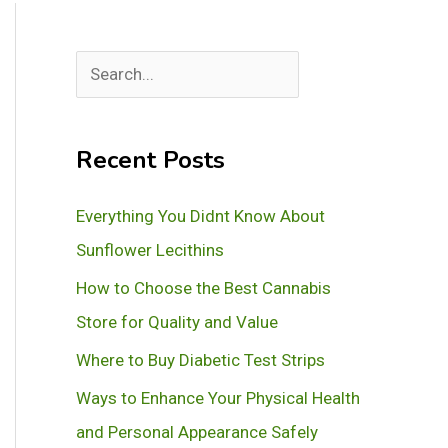
S
e
a
Recent Posts
r
c
Everything You Didnt Know About
h
Sunflower Lecithins
How to Choose the Best Cannabis
Store for Quality and Value
Where to Buy Diabetic Test Strips
Ways to Enhance Your Physical Health
and Personal Appearance Safely