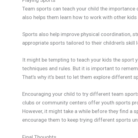
Team sports can teach your child the importance 
also helps them learn how to work with other kids 
Sports also help improve physical coordination, st
appropriate sports tailored to their children’s skill 
It might be tempting to teach your kids the sport y
techniques and rules. But it is important to remem
That’s why it’s best to let them explore different 
Encouraging your child to try different team sport
clubs or community centers offer youth sports prog
However, it might take a while before they find a s
encourage them to keep trying different sports unti
Final Thoughts