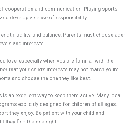
of cooperation and communication. Playing sports
and develop a sense of responsibility.
rength, agility, and balance. Parents must choose age-
levels and interests.
ou love, especially when you are familiar with the
ber that your child’s interests may not match yours.
sports and choose the one they like best.
s is an excellent way to keep them active. Many local
rams explicitly designed for children of all ages.
port they enjoy. Be patient with your child and
l they find the one right.