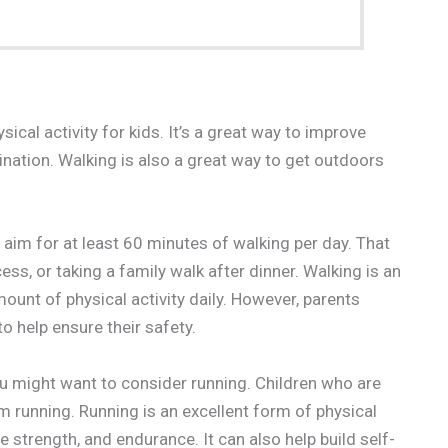
cal activity for kids. It’s a great way to improve
ination. Walking is also a great way to get outdoors
m for at least 60 minutes of walking per day. That
ss, or taking a family walk after dinner. Walking is an
unt of physical activity daily. However, parents
o help ensure their safety.
you might want to consider running. Children who are
 running. Running is an excellent form of physical
e strength, and endurance. It can also help build self-