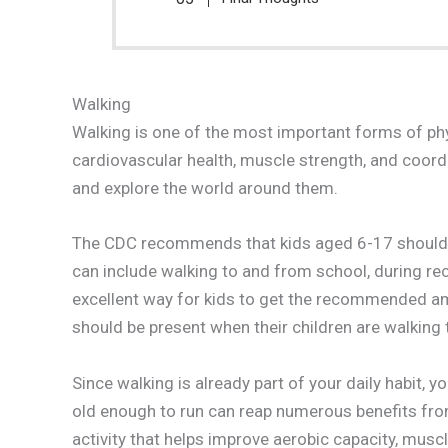
Walking
Walking is one of the most important forms of physi
cardiovascular health, muscle strength, and coord
and explore the world around them.
The CDC recommends that kids aged 6-17 should ai
can include walking to and from school, during rece
excellent way for kids to get the recommended amo
should be present when their children are walking t
Since walking is already part of your daily habit, 
old enough to run can reap numerous benefits from
activity that helps improve aerobic capacity, muscl